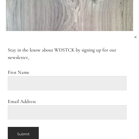
×
Stay in the know about WDSTCK by signing up for our
newsletter_
First Name
Email Address