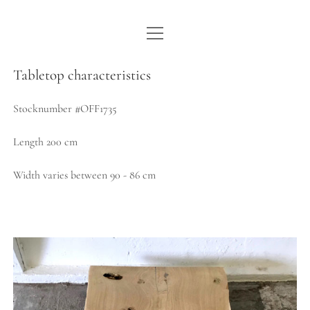
open
WE ARE WDSTCK
menu
COLLECTION
Tabletop characteristics
ARTISTS
Stocknumber #OFF1735
CONTACT
Length 200 cm
instagram
pinterest
email
Width varies between 90 - 86 cm