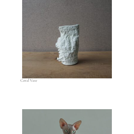
Coral Vase