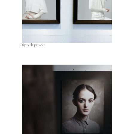
Diptych project