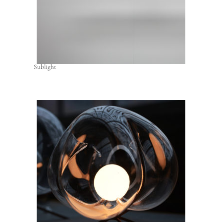
Sublight