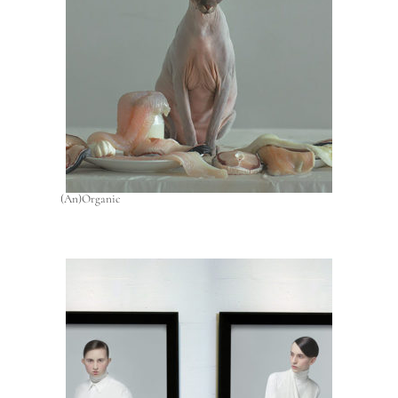
(An)Organic