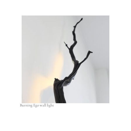
Burning Ego wall light