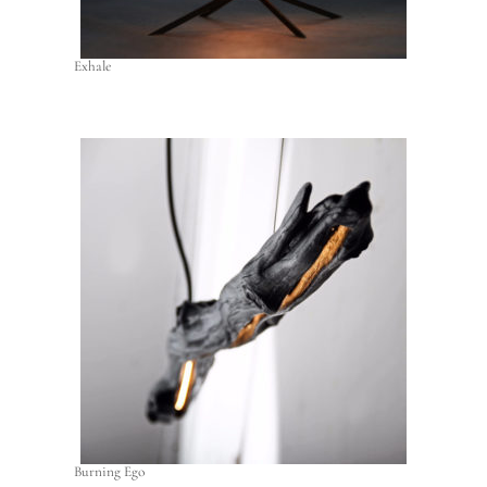
Exhale
Burning Ego