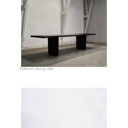
Shokunin dining table