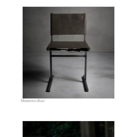
Memento chair