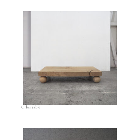
Orbis table