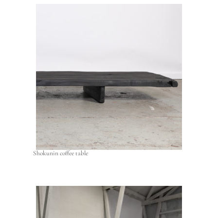
Shokunin coffee table