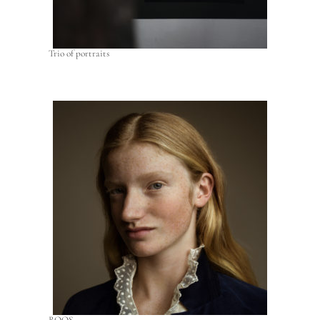
Trio of portraits