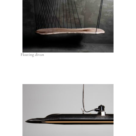
Floating divan