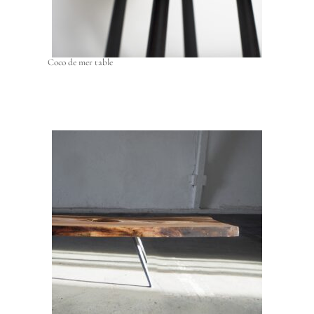
Coco de mer table