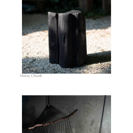
Horny Chunk