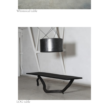
Whimsical table
LOG table