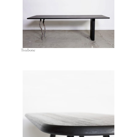
Treebone