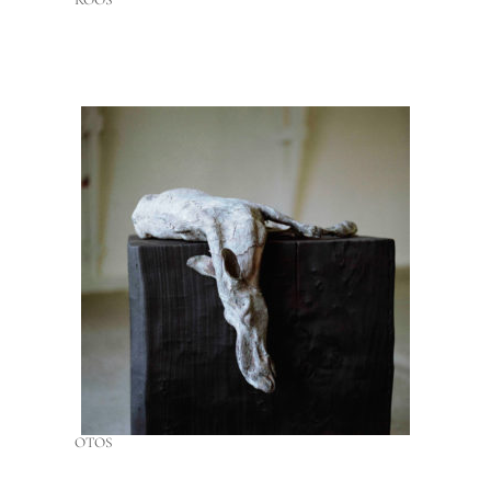
ROOS
OTOS