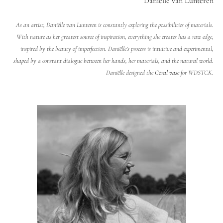
Daniëlle van Lunteren
As an artist, Daniëlle van Lunteren is constantly exploring the possibilities of materials.
With nature as her greatest source of inspiration, everything she creates has a raw edge,
inspired by the beauty of imperfection. Daniëlle’s process is intuitive and experimental,
shaped by a constant dialogue between her hands, her materials, and the natural world.
Daniëlle designed the
Coral vase
for WDSTCK.