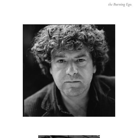
the
Burning Ego
.