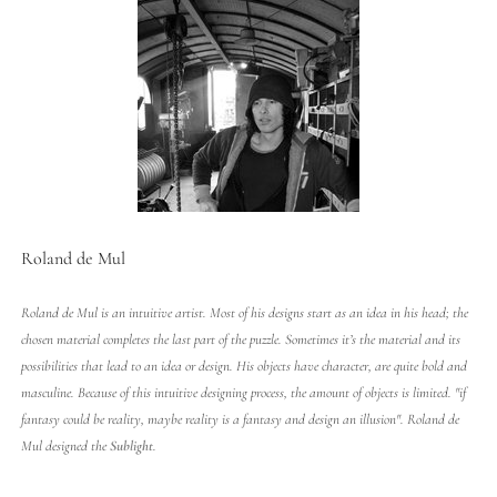
Roland de Mul
Roland de Mul is an intuitive artist. Most of his designs start as an idea in his head; the
chosen material completes the last part of the puzzle. Sometimes it’s the material and its
possibilities that lead to an idea or design. His objects have character, are quite bold and
masculine. Because of this intuitive designing process, the amount of objects is limited. "if
fantasy could be reality, maybe reality is a fantasy and design an illusion". Roland de
Mul designed the
Sublight
.