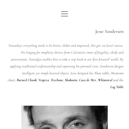
open
WE ARE WDSTCK
menu
COLLECTION
Jesse Sanderson
ARTISTS
Nowadays everything needs to be better, slicker and improved, this gets on Jesse’s nerves.
His longing for simplicity derives from Calvinistic times of frugality, thrift and
CONTACT
perseverance. Nostalgia enables him to take a step back in our ‘fast forward’ world. By
applying traditional craftsmanship and expressing his personal view, Sanderson designs
instagram
pinterest
email
intelligent yet simple hearted objects.
Jesse designed the
Altar table
,
Memento
chair
,
Burned Chunk
,
Vespera
,
Treebone
,
Shokunin
,
Coco de Mer
,
Whimsical
and the
Log Table