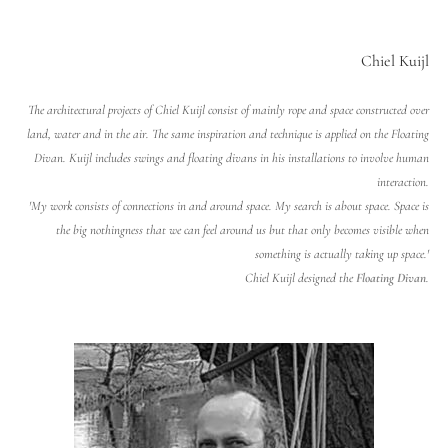
Chiel Kuijl
The architectural projects of Chiel Kuijl consist of mainly rope and space constructed over
land, water and in the air. The same inspiration and technique is applied on the Floating
Divan. Kuijl includes swings and floating divans in his installations to involve human
interaction.
'My work consists of connections in and around space. My search is about space. Space is
the big nothingness that we can feel around us but that only becomes visible when
something is actually taking up space.'
Chiel Kuijl designed the
Floating Divan
.