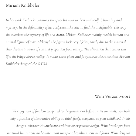
Miriam Knibbeler
In her work Knibbeler examines the space between soulless and soulful, banality and
mystery. In the definability of her sculptures, she tries to find the undefinable. This way
she questions the mystery of life and death. Miriam Knibbeler mainly models human and
animal figures of wax. Although the figures look very lifelike, partly due to the material,
they deviate in terms of size and proportion from reality. The alienation that causes this
lifts the beings above reality. It makes them ghost and fairytale at the same time. Miriam
Knibbeler designed the
OTOS
.
Wim Verzantvoort
'We enjoy seas of freedom compared to the generations before us. As an adult, you hold
only a fraction of the creative ability to think freely, compared to your childhood. In his
designs, whether it's landscape architecture or product design, Wim breaks free from
nurtured limitations and creates most unexpected combinations and forms. Wim designed