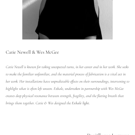
Catie Newell & Wes McGee
Catie Newell is known for taking unexpected turns, in her career and in her work. She seeks
to make the familiar unfamiliar, and the material process of fabrication is a vital act in
her work. Her installations have unpredictable effects on their surroundings, intervening to
highlight what is often left unseen. Exhale, undertaken in partnership with Wes McGee
creates deep physical resonance between strength, fragility, and the fleeting breath that
brings them together. Catie & Wes designed the
Exhale
light
.