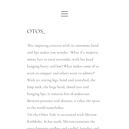
open
WE ARE WDSTCK
menu
COLLECTION
OTOS_
ARTISTS
This imposing creature with its enormous head
and lips makes you wonder: ‘What if a majestic
CONTACT
moose lays in total surrender, with her head
hanging heavy and low? What makes some of us
instagram
pinterest
email
want to conquer and others want to admire?’
With its resting legs, bend and stretched, the
limp neck, the large head, closed eyes and
hanging lips, it remains free of endeavour.
Between presence and absence, it takes the space
in the world nonetheless.
'On the Other Side' is co-created with Miriam
Knibbeler. In her work, Miriam examines the
space between soulless and soulful, banality and