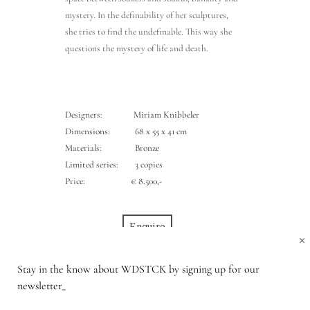
mystery. In the definability of her sculptures,
she tries to find the undefinable. This way she
questions the mystery of life and death.
Designers: Miriam Knibbeler
Dimensions: 68 x 55 x 41 cm
Materials: Bronze
Limited series: 3 copies
Price:
€ 8.500,-
Enquire
×
Stay in the know about WDSTCK by signing up for our
newsletter_