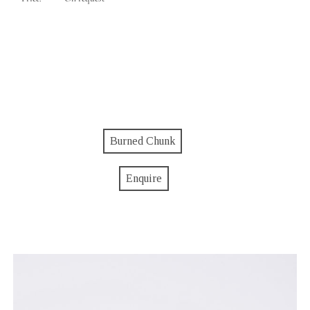
Burned Chunk
Enquire