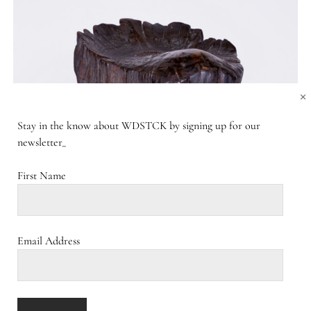
×
Stay in the know about WDSTCK by signing up for our
newsletter_
First Name
Email Address