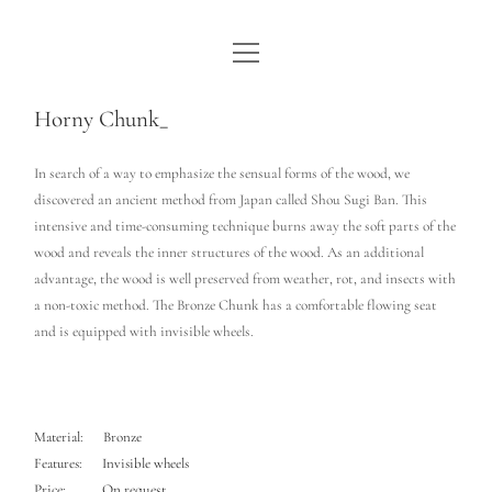
open
WE ARE WDSTCK
menu
COLLECTION
Horny Chunk_
ARTISTS
In search of a way to emphasize the sensual forms of the wood, we
discovered an ancient method from Japan called Shou Sugi Ban. This
CONTACT
intensive and time-consuming technique burns away the soft parts of the
wood and reveals the inner structures of the wood. As an additional
instagram
pinterest
email
advantage, the wood is well preserved from weather, rot, and insects with
a non-toxic method. The Bronze Chunk has a comfortable flowing seat
and is equipped with invisible wheels.
Material: Bronze
Features: Invisible wheels
Price: On request