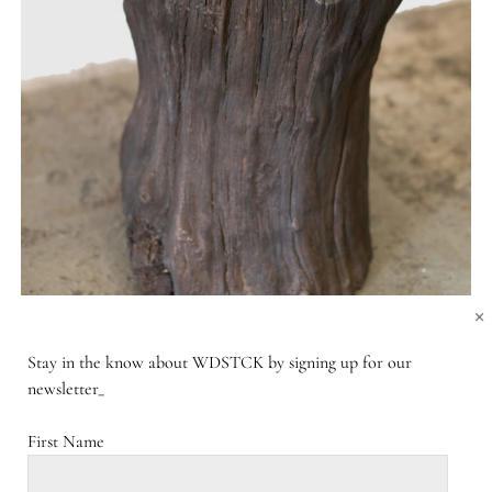
×
Stay in the know about WDSTCK by signing up for our
newsletter_
First Name