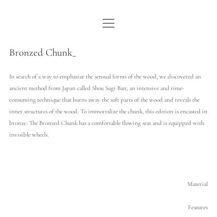
open
WE ARE WDSTCK
menu
COLLECTION
Bronzed Chunk_
ARTISTS
In search of a way to emphasize the sensual forms of the wood, we discovered an
ancient method from Japan called Shou Sugi Ban; an intensive and time-
CONTACT
consuming technique that burns away the soft parts of the wood and reveals the
inner structures of the wood. To immortalize the chunk, this edition is encasted in
instagram
pinterest
email
bronze. The Bronzed Chunk has a comfortable flowing seat and is equipped with
invisible wheels.
Material
Features