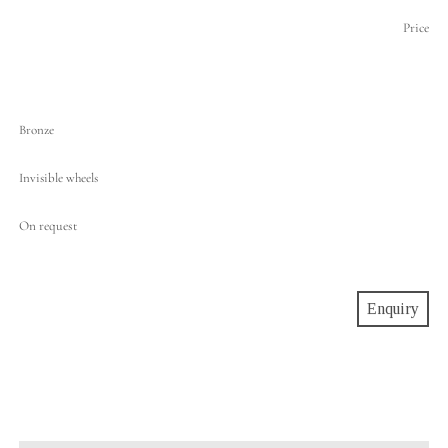
Price
Bronze
Invisible wheels
On request
Enquiry