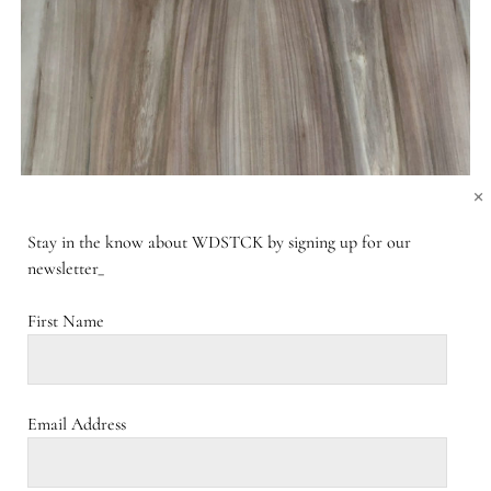
×
Stay in the know about WDSTCK by signing up for our
newsletter_
First Name
Email Address