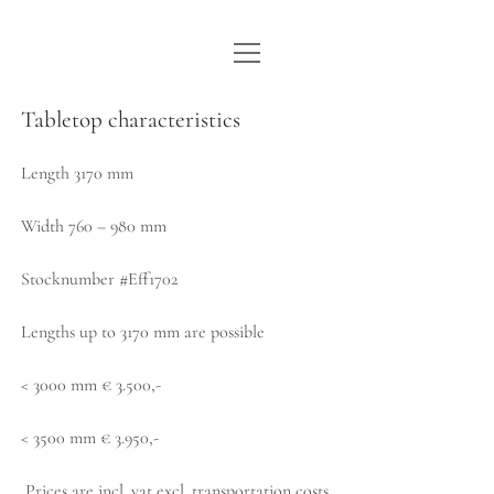
open
WE ARE WDSTCK
menu
COLLECTION
Tabletop characteristics
ARTISTS
Length 3170 mm
CONTACT
Width 760 – 980 mm
instagram
pinterest
email
Stocknumber #Eff1702
Lengths up to 3170 mm are possible
< 3000 mm € 3.500,-
< 3500 mm € 3.950,-
Prices are incl. vat excl. transportation costs