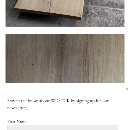
×
Stay in the know about WDSTCK by signing up for our
newsletter_
First Name