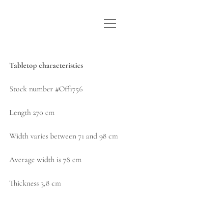
open
WE ARE WDSTCK
menu
COLLECTION
Tabletop characteristics
ARTISTS
Stock number #Off1756
CONTACT
Length 270 cm
instagram
pinterest
email
Width varies between 71 and 98 cm
Average width is 78 cm
Thickness 3,8 cm