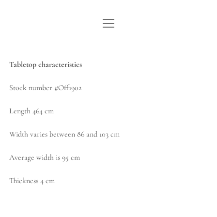
open
WE ARE WDSTCK
menu
COLLECTION
Tabletop characteristics
ARTISTS
Stock number #Off1902
CONTACT
Length 464 cm
instagram
pinterest
email
Width varies between 86 and 103 cm
Average width is 95 cm
Thickness 4 cm