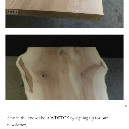
×
Stay in the know about WDSTCK by signing up for our
newsletter_