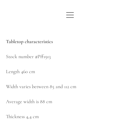
open
WE ARE WDSTCK
menu
COLLECTION
Tabletop characteristics
ARTISTS
Stock number #Pff1913
CONTACT
Length 460 cm
instagram
pinterest
email
Width varies between 85 and 112 cm
Average width is 88 cm
Thickness 4,4 cm