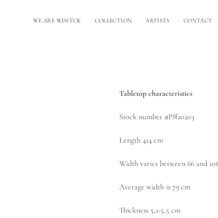
WE ARE WDSTCK
COLLECTION
ARTISTS
CONTACT
Tabletop characteristics
Stock number #Pff20203
Length 414 cm
Width varies between 66 and 10
Average width is 79 cm
Thickness 5,1-5,5 cm