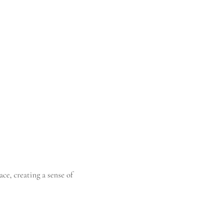
ace, creating a sense of