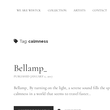
WE ARE WDSTCK
COLLECTION
ARTISTS
CONTACT
Tag:
calmness
Bellamp_
PUBLISHED JANUARY 2, 2017
Bellamp_ By turning on the light, a serene sound fills the sp
calmness in a world that seems to travel faster…