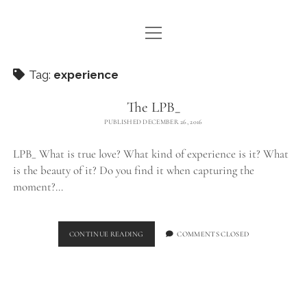
open
WE ARE WDSTCK
menu
COLLECTION
Tag:
experience
ARTISTS
The LPB_
PUBLISHED DECEMBER 26, 2016
CONTACT
LPB_ What is true love? What kind of experience is it? What
instagram
pinterest
email
is the beauty of it? Do you find it when capturing the
moment?…
THE
CONTINUE READING
COMMENTS CLOSED
LPB_