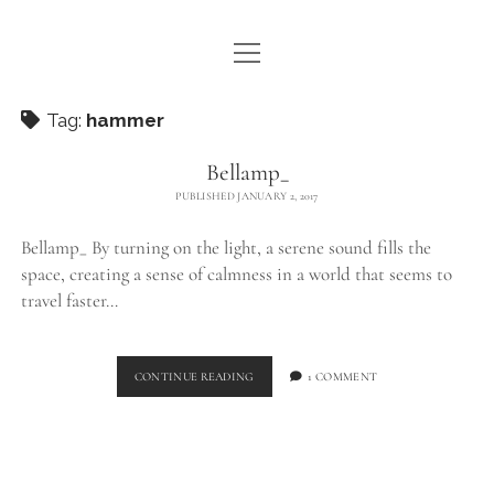
open
WE ARE WDSTCK
menu
COLLECTION
Tag:
hammer
ARTISTS
Bellamp_
PUBLISHED JANUARY 2, 2017
CONTACT
Bellamp_ By turning on the light, a serene sound fills the
instagram
pinterest
email
space, creating a sense of calmness in a world that seems to
travel faster…
BELLAMP_
CONTINUE READING
1 COMMENT