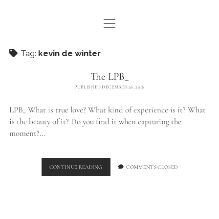
open
WE ARE WDSTCK
menu
COLLECTION
Tag:
kevin de winter
ARTISTS
The LPB_
PUBLISHED DECEMBER 26, 2016
CONTACT
LPB_ What is true love? What kind of experience is it? What
instagram
pinterest
email
is the beauty of it? Do you find it when capturing the
moment?…
THE
CONTINUE READING
COMMENTS CLOSED
LPB_