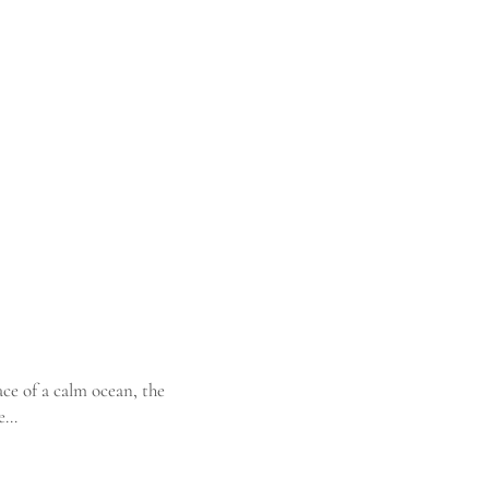
ce of a calm ocean, the
he…