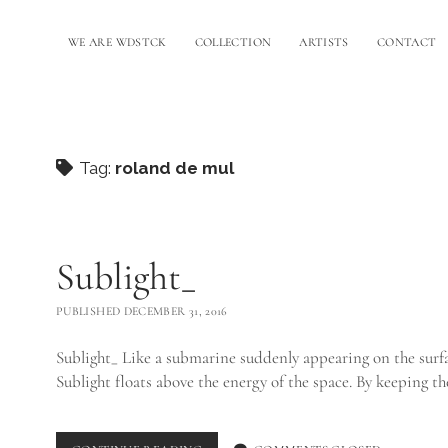
WE ARE WDSTCK
COLLECTION
ARTISTS
CONTACT
Tag:
roland de mul
Sublight_
PUBLISHED DECEMBER 31, 2016
Sublight_ Like a submarine suddenly appearing on the surfa
Sublight floats above the energy of the space. By keeping t