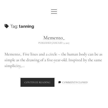
open
WE ARE WDSTCK
menu
COLLECTION
Tag:
tanning
ARTISTS
Memento_
PUBLISHED JANUARY 5, 2017
CONTACT
Memento_ Five lines and a circle – the human body can be as
instagram
pinterest
email
simple as the drawing of a five-year-old. Inspired by the same
simplicity,…
MEMENTO_
CONTINUE READING
COMMENTS CLOSED