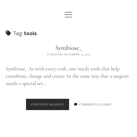
open
WE ARE WDSTCK
menu
COLLECTION
Tag:
tools
ARTISTS
Symbiose_
PUBLISHED DECEMBER 25, 2016
CONTACT
Symbiose_ As with every craft, one needs tools that help
instagram
pinterest
email
transform, change and create. In the same way that a surgeon
needs a special set…
SYMBIOSE_
CONTINUE READING
COMMENTS CLOSED