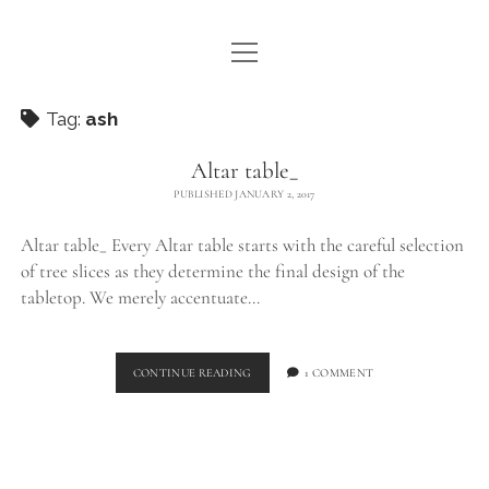
open
WE ARE WDSTCK
menu
COLLECTION
Tag:
ash
ARTISTS
Altar table_
PUBLISHED JANUARY 2, 2017
CONTACT
Altar table_ Every Altar table starts with the careful selection
instagram
pinterest
email
of tree slices as they determine the final design of the
tabletop. We merely accentuate…
ALTAR
CONTINUE READING
1 COMMENT
TABLE_