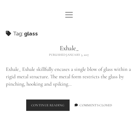
open
WE ARE WDSTCK
menu
COLLECTION
Tag:
glass
ARTISTS
Exhale_
PUBLISHED JANUARY 3, 2017
CONTACT
Exhale_ Exhale skillfully encases a single blow of glass within a
instagram
pinterest
email
rigid metal structure. The metal form restricts the glass by
pinching, hooking and spiking…
EXHALE_
CONTINUE READING
COMMENTS CLOSED