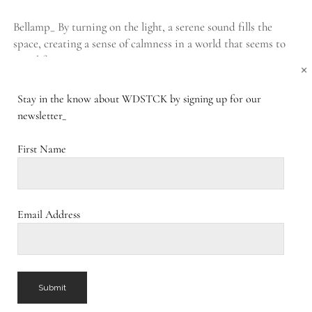
Bellamp_ By turning on the light, a serene sound fills the
space, creating a sense of calmness in a world that seems to
travel faster…
×
Stay in the know about WDSTCK by signing up for our
BELLAMP_
CONTINUE READING
1 COMMENT
newsletter_
First Name
Sublight_
PUBLISHED DECEMBER 31, 2016
Sublight_ Like a submarine suddenly appearing on the surface
Email Address
of a calm ocean, the Sublight floats above the energy of the
space. By keeping the…
SUBLIGHT_
CONTINUE READING
COMMENTS CLOSED