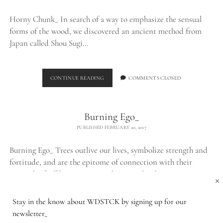
Horny Chunk_ In search of a way to emphasize the sensual
forms of the wood, we discovered an ancient method from
Japan called Shou Sugi…
BURNED
CONTINUE READING
COMMENTS CLOSED
CHUNK_
Burning Ego_
PUBLISHED FEBRUARY 20, 2017
Burning Ego_ Trees outlive our lives, symbolize strength and
fortitude, and are the epitome of connection with their
network of offshoots. Despite their peculiar beauty,…
×
Stay in the know about WDSTCK by signing up for our
BURNING
CONTINUE READING
1 COMMENT
newsletter_
EGO_