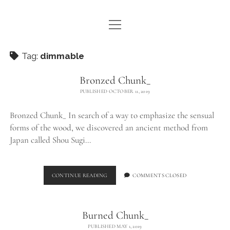
open
WE ARE WDSTCK
menu
COLLECTION
Tag:
dimmable
ARTISTS
Bronzed Chunk_
PUBLISHED OCTOBER 11, 2019
CONTACT
Bronzed Chunk_ In search of a way to emphasize the sensual
instagram
pinterest
email
forms of the wood, we discovered an ancient method from
Japan called Shou Sugi…
BRONZED
CONTINUE READING
COMMENTS CLOSED
CHUNK_
Burned Chunk_
PUBLISHED MAY 1, 2019