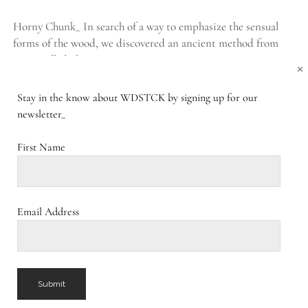
Horny Chunk_ In search of a way to emphasize the sensual
forms of the wood, we discovered an ancient method from
Japan called Shou Sugi…
×
Stay in the know about WDSTCK by signing up for our
BURNED
CONTINUE READING
COMMENTS CLOSED
newsletter_
CHUNK_
First Name
Burning Ego_
PUBLISHED FEBRUARY 20, 2017
Burning Ego_ Trees outlive our lives, symbolize strength and
Email Address
fortitude, and are the epitome of connection with their
network of offshoots. Despite their peculiar beauty,…
BURNING
CONTINUE READING
1 COMMENT
EGO_