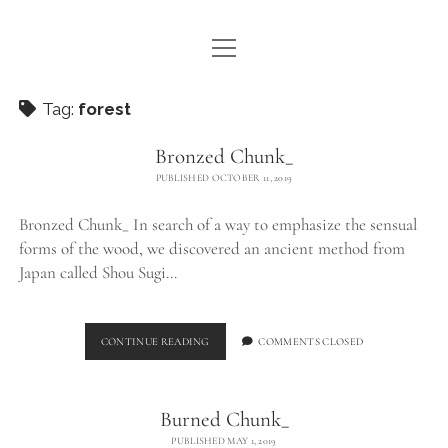
open
WE ARE WDSTCK
menu
COLLECTION
Tag:
forest
ARTISTS
Bronzed Chunk_
PUBLISHED OCTOBER 11, 2019
CONTACT
Bronzed Chunk_ In search of a way to emphasize the sensual
instagram
pinterest
email
forms of the wood, we discovered an ancient method from
Japan called Shou Sugi…
BRONZED
CONTINUE READING
COMMENTS CLOSED
CHUNK_
Burned Chunk_
PUBLISHED MAY 1, 2019