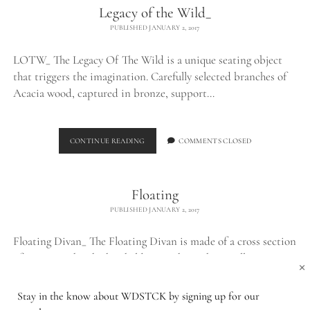
Legacy of the Wild_
PUBLISHED JANUARY 2, 2017
LOTW_ The Legacy Of The Wild is a unique seating object
that triggers the imagination. Carefully selected branches of
Acacia wood, captured in bronze, support…
LEGACY
CONTINUE READING
COMMENTS CLOSED
OF
THE
WILD_
Floating
PUBLISHED JANUARY 2, 2017
Floating Divan_ The Floating Divan is made of a cross section
of a tree trunk, which is held up in the air by a well…
×
Stay in the know about WDSTCK by signing up for our
FLOATING
CONTINUE READING
COMMENTS CLOSED