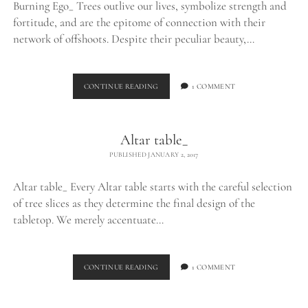
Burning Ego_ Trees outlive our lives, symbolize strength and
fortitude, and are the epitome of connection with their
network of offshoots. Despite their peculiar beauty,…
BURNING
CONTINUE READING
1 COMMENT
EGO_
Altar table_
PUBLISHED JANUARY 2, 2017
Altar table_ Every Altar table starts with the careful selection
of tree slices as they determine the final design of the
tabletop. We merely accentuate…
ALTAR
CONTINUE READING
1 COMMENT
TABLE_