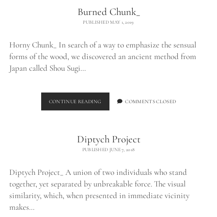
Burned Chunk_
PUBLISHED MAY 1, 2019
Horny Chunk_ In search of a way to emphasize the sensual
forms of the wood, we discovered an ancient method from
Japan called Shou Sugi…
BURNED
CONTINUE READING
COMMENTS CLOSED
CHUNK_
Diptych Project
PUBLISHED JUNE 7, 2018
Diptych Project_ A union of two individuals who stand
together, yet separated by unbreakable force. The visual
similarity, which, when presented in immediate vicinity
makes…