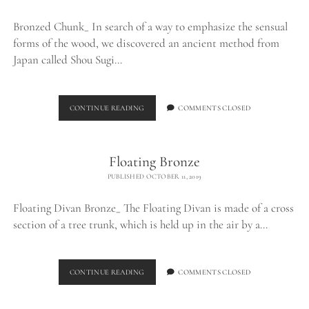
Bronzed Chunk_ In search of a way to emphasize the sensual
forms of the wood, we discovered an ancient method from
Japan called Shou Sugi…
BRONZED
CONTINUE READING
COMMENTS CLOSED
CHUNK_
Floating Bronze
PUBLISHED OCTOBER 11, 2019
Floating Divan Bronze_ The Floating Divan is made of a cross
section of a tree trunk, which is held up in the air by a…
FLOATING
CONTINUE READING
COMMENTS CLOSED
BRONZE