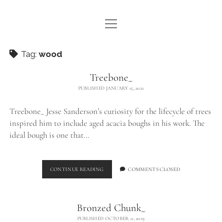
open
WE ARE WDSTCK
menu
COLLECTION
Tag:
wood
ARTISTS
Treebone_
PUBLISHED JANUARY 15, 2021
CONTACT
Treebone_ Jesse Sanderson’s curiosity for the lifecycle of trees
instagram
pinterest
email
inspired him to include aged acacia boughs in his work. The
ideal bough is one that…
TREEBONE_
CONTINUE READING
COMMENTS CLOSED
Bronzed Chunk_
PUBLISHED OCTOBER 11, 2019