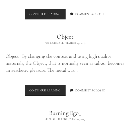
DIPTYCH
CONTINUE READING
COMMENTS CLOSED
PROJECT
Object
PUBLISHED SEPTEMBER 15, 2017
Object_ By changing the context and using high quality
materials, the Object, that is normally seen as taboo, becomes
an aesthetic pleasure. The metal was…
OBJECT
CONTINUE READING
COMMENTS CLOSED
Burning Ego_
PUBLISHED FEBRUARY 20, 2017