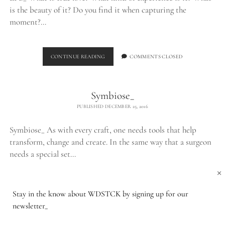
is the beauty of it? Do you find it when capturing the
moment?…
THE
CONTINUE READING
COMMENTS CLOSED
LPB_
Symbiose_
PUBLISHED DECEMBER 25, 2016
Symbiose_ As with every craft, one needs tools that help
transform, change and create. In the same way that a surgeon
needs a special set…
×
SYMBIOSE_
CONTINUE READING
COMMENTS CLOSED
Stay in the know about WDSTCK by signing up for our
newsletter_