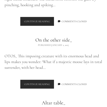
pinching, hooking and spiking…
EXHALE_
CONTINUE READING
COMMENTS CLOSED
On the other side_
PUBLISHED JANUARY 2, 2017
OTOS_ This imposing creature with its enormous head and
lips makes you wonder: ‘What if a majestic moose lays in total
surrender, with her head…
ON
CONTINUE READING
COMMENTS CLOSED
THE
OTHER
SIDE_
Altar table_