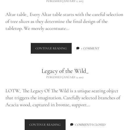
PUBLISHED JANUARY 2, 2017
Altar table_ Every Altar table starts with the careful selection
of tree slices as they determine the final design of the
tabletop. We merely accentuate…
ALTAR
CONTINUE READING
1 COMMENT
TABLE_
Legacy of the Wild_
PUBLISHED JANUARY 2, 2017
LOTW_ The Legacy Of The Wild is a unique seating object
that triggers the imagination. Carefully selected branches of
Acacia wood, captured in bronze, support…
LEGACY
CONTINUE READING
COMMENTS CLOSED
OF