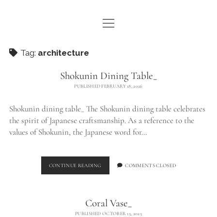
open
WE ARE WDSTCK
menu
COLLECTION
Tag:
architecture
ARTISTS
Shokunin Dining Table_
PUBLISHED FEBRUARY 18, 2026
CONTACT
Shokunin dining table_ The Shokunin dining table celebrates
instagram
pinterest
email
the spirit of Japanese craftsmanship. As a reference to the
values of Shokunin, the Japanese word for…
SHOKUNIN
CONTINUE READING
COMMENTS CLOSED
DINING
TABLE_
Coral Vase_
PUBLISHED OCTOBER 15, 2025