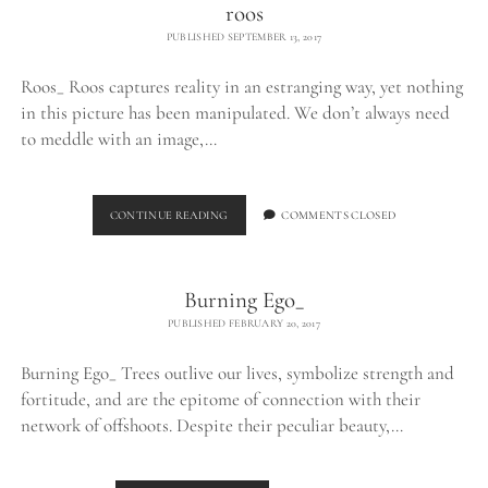
roos
PUBLISHED SEPTEMBER 13, 2017
Roos_ Roos captures reality in an estranging way, yet nothing
in this picture has been manipulated. We don’t always need
to meddle with an image,…
ROOS
CONTINUE READING
COMMENTS CLOSED
Burning Ego_
PUBLISHED FEBRUARY 20, 2017
Burning Ego_ Trees outlive our lives, symbolize strength and
fortitude, and are the epitome of connection with their
network of offshoots. Despite their peculiar beauty,…