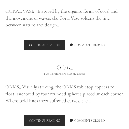
CORAL VASE Inspired by the organic forms of coral and
the movement of waves, the Coral Vase softens the line
between nature and design.…
CORAL
CONTINUE READING
COMMENTS CLOSED
VASE_
Orbis_
PUBLISHED SEPTEMBER 4, 2025
ORBIS_ Visually striking, the ORBIS tabletop appears to
float, anchored by four rounded spheres placed at each corner.
Where bold lines meet softened curves, the…
ORBIS_
CONTINUE READING
COMMENTS CLOSED