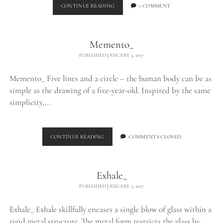
BURNING
CONTINUE READING
1 COMMENT
EGO_
Memento_
PUBLISHED JANUARY 5, 2017
Memento_ Five lines and a circle – the human body can be as
simple as the drawing of a five-year-old. Inspired by the same
simplicity,…
MEMENTO_
CONTINUE READING
COMMENTS CLOSED
Exhale_
PUBLISHED JANUARY 3, 2017
Exhale_ Exhale skillfully encases a single blow of glass within a
rigid metal structure. The metal form restricts the glass by