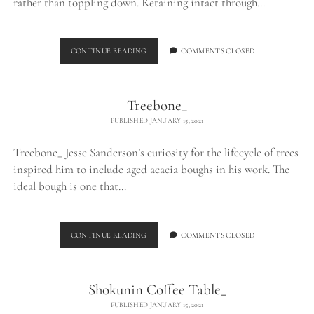
rather than toppling down. Retaining intact through…
LOG
CONTINUE READING
COMMENTS CLOSED
TABLE_
Treebone_
PUBLISHED JANUARY 15, 2021
Treebone_ Jesse Sanderson’s curiosity for the lifecycle of trees
inspired him to include aged acacia boughs in his work. The
ideal bough is one that…
TREEBONE_
CONTINUE READING
COMMENTS CLOSED
Shokunin Coffee Table_
PUBLISHED JANUARY 15, 2021