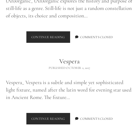
(An)organic_ (An)organic explores the history and purpose of
still-life as a genre. Still-life is not just a random constellation
of objects, its choice and composition…
(AN)ORGANIC
CONTINUE READING
COMMENTS CLOSED
Vespera
PUBLISHED OCTOBER 2, 2017
Vespera_ Vespera is a subtle and simple yet sophisticated
light fixture, named after the latin word for evening star used
in Ancient Rome. The fixture…
VESPERA
CONTINUE READING
COMMENTS CLOSED