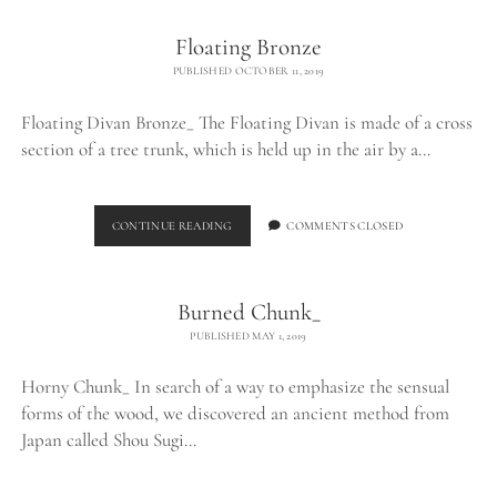
Floating Bronze
PUBLISHED OCTOBER 11, 2019
Floating Divan Bronze_ The Floating Divan is made of a cross
section of a tree trunk, which is held up in the air by a…
FLOATING
CONTINUE READING
COMMENTS CLOSED
BRONZE
Burned Chunk_
PUBLISHED MAY 1, 2019
Horny Chunk_ In search of a way to emphasize the sensual
forms of the wood, we discovered an ancient method from
Japan called Shou Sugi…