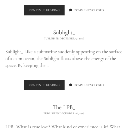
FLOATING
CONTINUE READING
COMMENTS CLOSED
Sublight_
PUBLISHED DECEMBER 31, 2016
Sublight_ Like a submarine suddenly appearing on the surface
of a calm ocean, the Sublight floats above the energy of the
space. By keeping the…
SUBLIGHT_
CONTINUE READING
COMMENTS CLOSED
The LPB_
PUBLISHED DECEMBER 26, 2016
LPB_ What is true love? What kind of experience is it? What