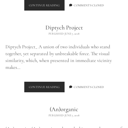
BURNED
CONTINUE READING
COMMENTS CLOSED
CHUNK_
Diptych Project
PUBLISHED JUNE 7, 2018
Diptych Project_ A union of two individuals who stand
together, yet separated by unbreakable force. The visual
similarity, which, when presented in immediate vicinity
makes…
DIPTYCH
CONTINUE READING
COMMENTS CLOSED
PROJECT
(An)organic
PUBLISHED JUNE 7, 2018