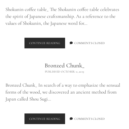
Shokunin coffee table_ The Shokunin coffee table celebrates
the spirit of Japanese craftsmanship. As a reference to the
values of Shokunin, the Japanese word for…
SHOKUNIN
CONTINUE READING
COMMENTS CLOSED
COFFEE
TABLE_
Bronzed Chunk_
PUBLISHED OCTOBER 11, 2019
Bronzed Chunk_ In search of a way to emphasize the sensual
forms of the wood, we discovered an ancient method from
Japan called Shou Sugi…
BRONZED
CONTINUE READING
COMMENTS CLOSED
CHUNK_