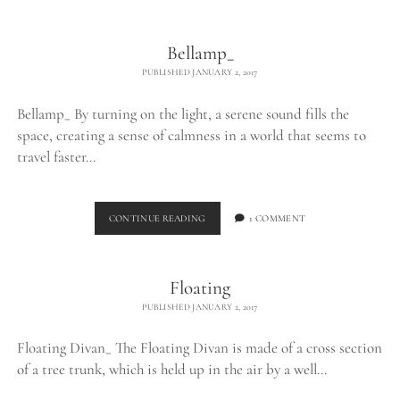
THE
WILD_
Bellamp_
PUBLISHED JANUARY 2, 2017
Bellamp_ By turning on the light, a serene sound fills the
space, creating a sense of calmness in a world that seems to
travel faster…
BELLAMP_
CONTINUE READING
1 COMMENT
Floating
PUBLISHED JANUARY 2, 2017
Floating Divan_ The Floating Divan is made of a cross section
of a tree trunk, which is held up in the air by a well…