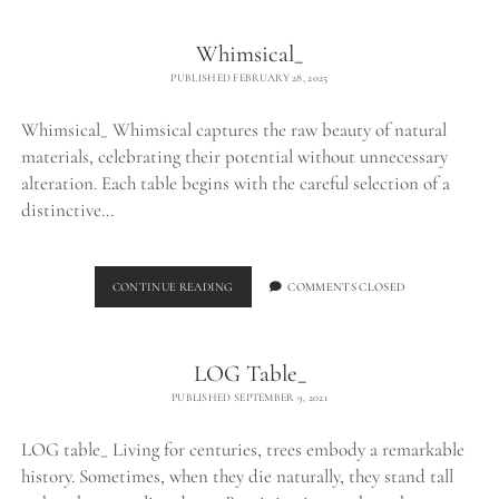
Whimsical_
PUBLISHED FEBRUARY 28, 2025
Whimsical_ Whimsical captures the raw beauty of natural
materials, celebrating their potential without unnecessary
alteration. Each table begins with the careful selection of a
distinctive…
WHIMSICAL_
CONTINUE READING
COMMENTS CLOSED
LOG Table_
PUBLISHED SEPTEMBER 9, 2021
LOG table_ Living for centuries, trees embody a remarkable
history. Sometimes, when they die naturally, they stand tall