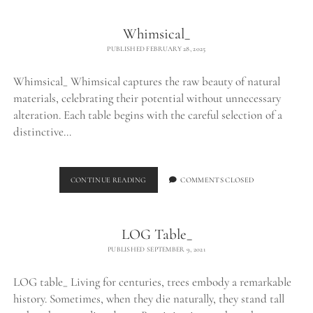
Whimsical_
PUBLISHED FEBRUARY 28, 2025
Whimsical_ Whimsical captures the raw beauty of natural
materials, celebrating their potential without unnecessary
alteration. Each table begins with the careful selection of a
distinctive…
WHIMSICAL_
CONTINUE READING
COMMENTS CLOSED
LOG Table_
PUBLISHED SEPTEMBER 9, 2021
LOG table_ Living for centuries, trees embody a remarkable
history. Sometimes, when they die naturally, they stand tall