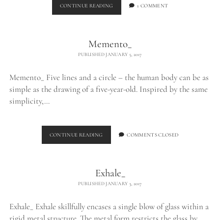
BURNING
CONTINUE READING
1 COMMENT
EGO_
Memento_
PUBLISHED JANUARY 5, 2017
Memento_ Five lines and a circle – the human body can be as
simple as the drawing of a five-year-old. Inspired by the same
simplicity,…
MEMENTO_
CONTINUE READING
COMMENTS CLOSED
Exhale_
PUBLISHED JANUARY 3, 2017
Exhale_ Exhale skillfully encases a single blow of glass within a
rigid metal structure. The metal form restricts the glass by