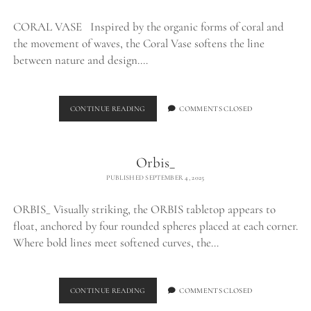
CORAL VASE Inspired by the organic forms of coral and
the movement of waves, the Coral Vase softens the line
between nature and design.…
CORAL
CONTINUE READING
COMMENTS CLOSED
VASE_
Orbis_
PUBLISHED SEPTEMBER 4, 2025
ORBIS_ Visually striking, the ORBIS tabletop appears to
float, anchored by four rounded spheres placed at each corner.
Where bold lines meet softened curves, the…
ORBIS_
CONTINUE READING
COMMENTS CLOSED