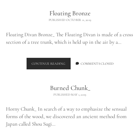
Floating Bronze
PUBLISHED OCTOBER 11, 2019
Floating Divan Bronze_ The Floating Divan is made of a cross
section of a tree trunk, which is held up in the air by a…
FLOATING
CONTINUE READING
COMMENTS CLOSED
BRONZE
Burned Chunk_
PUBLISHED MAY 1, 2019
Horny Chunk_ In search of a way to emphasize the sensual
forms of the wood, we discovered an ancient method from
Japan called Shou Sugi…