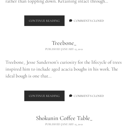
rather than toppling down. Retaining intact through…
LOG
CONTINUE READING
COMMENTS CLOSED
TABLE_
Treebone_
PUBLISHED JANUARY 15, 2021
Treebone_ Jesse Sanderson’s curiosity for the lifecycle of trees
inspired him to include aged acacia boughs in his work. The
ideal bough is one that…
TREEBONE_
CONTINUE READING
COMMENTS CLOSED
Shokunin Coffee Table_
PUBLISHED JANUARY 15, 2021