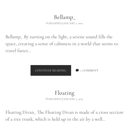
THE
WILD_
Bellamp_
PUBLISHED JANUARY 2, 2017
Bellamp_ By turning on the light, a serene sound fills the
space, creating a sense of calmness in a world that seems to
travel faster…
BELLAMP_
CONTINUE READING
1 COMMENT
Floating
PUBLISHED JANUARY 2, 2017
Floating Divan_ The Floating Divan is made of a cross section
of a tree trunk, which is held up in the air by a well…