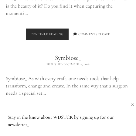
is the beauty of it? Do you find it when capturing the
moment?…
THE
CONTINUE READING
COMMENTS CLOSED
LPB_
Symbiose_
PUBLISHED DECEMBER 25, 2016
Symbiose_ As with every craft, one needs tools that help
transform, change and create. In the same way that a surgeon
needs a special set…
×
SYMBIOSE_
CONTINUE READING
COMMENTS CLOSED
Stay in the know about WDSTCK by signing up for our
newsletter_