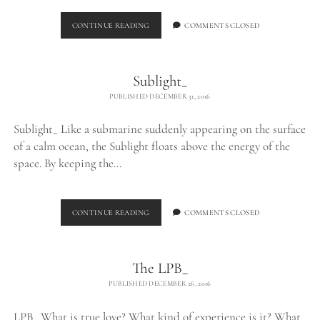
FLOATING
CONTINUE READING
COMMENTS CLOSED
Sublight_
PUBLISHED DECEMBER 31, 2016
Sublight_ Like a submarine suddenly appearing on the surface
of a calm ocean, the Sublight floats above the energy of the
space. By keeping the…
SUBLIGHT_
CONTINUE READING
COMMENTS CLOSED
The LPB_
PUBLISHED DECEMBER 26, 2016
LPB_ What is true love? What kind of experience is it? What