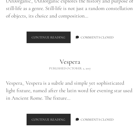
(An)organic_ (An)organic explores the history and purpose of
still-life as a genre. Still-life is not just a random constellation
of objects, its choice and composition…
(AN)ORGANIC
CONTINUE READING
COMMENTS CLOSED
Vespera
PUBLISHED OCTOBER 2, 2017
Vespera_ Vespera is a subtle and simple yet sophisticated
light fixture, named after the latin word for evening star used
in Ancient Rome. The fixture…
VESPERA
CONTINUE READING
COMMENTS CLOSED