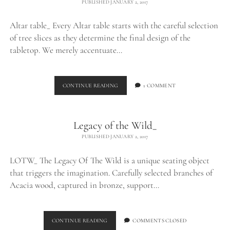
PUBLISHED JANUARY 2, 2017
Altar table_ Every Altar table starts with the careful selection
of tree slices as they determine the final design of the
tabletop. We merely accentuate…
ALTAR
CONTINUE READING
1 COMMENT
TABLE_
Legacy of the Wild_
PUBLISHED JANUARY 2, 2017
LOTW_ The Legacy Of The Wild is a unique seating object
that triggers the imagination. Carefully selected branches of
Acacia wood, captured in bronze, support…
LEGACY
CONTINUE READING
COMMENTS CLOSED
OF