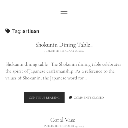
open
WE ARE WDSTCK
menu
COLLECTION
Tag:
artisan
ARTISTS
Shokunin Dining Table_
PUBLISHED FEBRUARY 18, 2026
CONTACT
Shokunin dining table_ The Shokunin dining table celebrates
instagram
pinterest
email
the spirit of Japanese craftsmanship. As a reference to the
values of Shokunin, the Japanese word for…
SHOKUNIN
CONTINUE READING
COMMENTS CLOSED
DINING
TABLE_
Coral Vase_
PUBLISHED OCTOBER 15, 2025