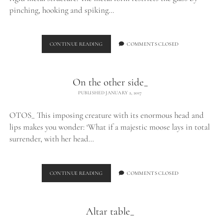
pinching, hooking and spiking…
EXHALE_
CONTINUE READING
COMMENTS CLOSED
On the other side_
PUBLISHED JANUARY 2, 2017
OTOS_ This imposing creature with its enormous head and
lips makes you wonder: ‘What if a majestic moose lays in total
surrender, with her head…
ON
CONTINUE READING
COMMENTS CLOSED
THE
OTHER
SIDE_
Altar table_