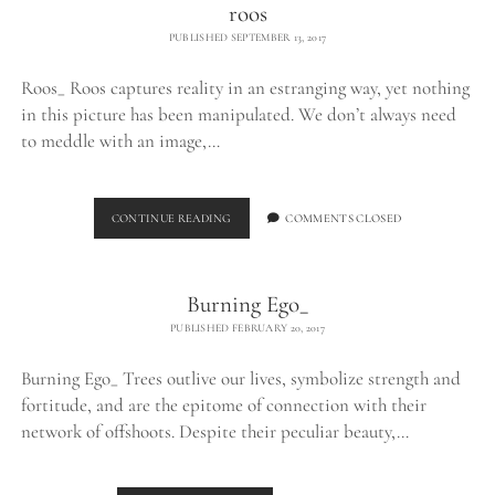
roos
PUBLISHED SEPTEMBER 13, 2017
Roos_ Roos captures reality in an estranging way, yet nothing
in this picture has been manipulated. We don’t always need
to meddle with an image,…
ROOS
CONTINUE READING
COMMENTS CLOSED
Burning Ego_
PUBLISHED FEBRUARY 20, 2017
Burning Ego_ Trees outlive our lives, symbolize strength and
fortitude, and are the epitome of connection with their
network of offshoots. Despite their peculiar beauty,…