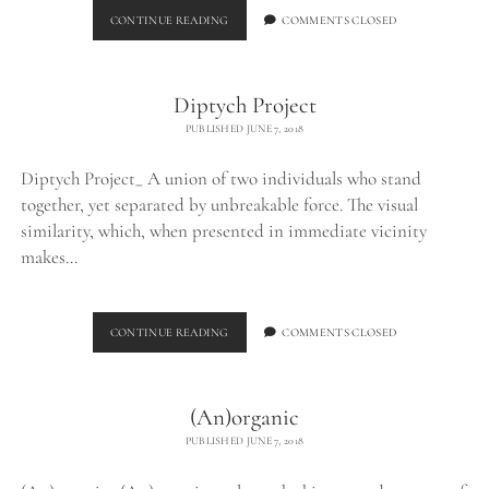
BURNED
CONTINUE READING
COMMENTS CLOSED
CHUNK_
Diptych Project
PUBLISHED JUNE 7, 2018
Diptych Project_ A union of two individuals who stand
together, yet separated by unbreakable force. The visual
similarity, which, when presented in immediate vicinity
makes…
DIPTYCH
CONTINUE READING
COMMENTS CLOSED
PROJECT
(An)organic
PUBLISHED JUNE 7, 2018