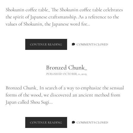
Shokunin coffee table_ The Shokunin coffee table celebrates
the spirit of Japanese craftsmanship. As a reference to the
values of Shokunin, the Japanese word for…
SHOKUNIN
CONTINUE READING
COMMENTS CLOSED
COFFEE
TABLE_
Bronzed Chunk_
PUBLISHED OCTOBER 11, 2019
Bronzed Chunk_ In search of a way to emphasize the sensual
forms of the wood, we discovered an ancient method from
Japan called Shou Sugi…
BRONZED
CONTINUE READING
COMMENTS CLOSED
CHUNK_