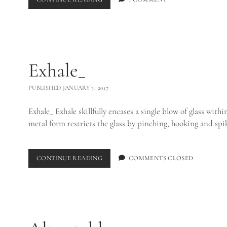
EGO_
Exhale_
PUBLISHED JANUARY 3, 2017
Exhale_ Exhale skillfully encases a single blow of glass withi
metal form restricts the glass by pinching, hooking and sp
EXHALE_
CONTINUE READING
COMMENTS CLOSED