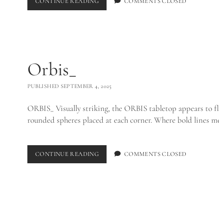
SHOKUNIN
CONTINUE READING
COMMENTS CLOSED
DINING
TABLE_
Orbis_
PUBLISHED SEPTEMBER 4, 2025
ORBIS_ Visually striking, the ORBIS tabletop appears to fl
rounded spheres placed at each corner. Where bold lines m
ORBIS_
CONTINUE READING
COMMENTS CLOSED