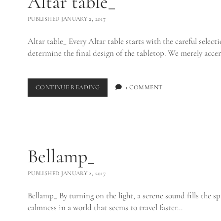
Altar table_
PUBLISHED JANUARY 2, 2017
Altar table_ Every Altar table starts with the careful selectio
determine the final design of the tabletop. We merely acc
ALTAR
CONTINUE READING
1 COMMENT
TABLE_
Bellamp_
PUBLISHED JANUARY 2, 2017
Bellamp_ By turning on the light, a serene sound fills the sp
calmness in a world that seems to travel faster…