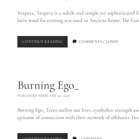
Vespera_ Vespera is a subtle and simple yet sophisticated li
latin word for evening star used in Ancient Rome. The fix
VESPERA
CONTINUE READING
COMMENTS CLOSED
Burning Ego_
PUBLISHED FEBRUARY 20, 2017
Burning Ego_ Trees outlive our lives, symbolize strength an
epitome of connection with their network of offshoots. Des
BURNING
CONTINUE READING
1 COMMENT