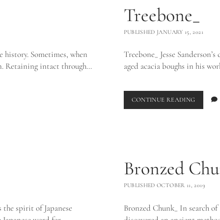
Treebone_
PUBLISHED JANUARY 15, 2021
e history. Sometimes, when
Treebone_ Jesse Sanderson’s cu
wn. Retaining intact through…
aged acacia boughs in his wor
TREEBO
CONTINUE READING
Bronzed Chu
PUBLISHED OCTOBER 11, 2019
 the spirit of Japanese
Bronzed Chunk_ In search of 
he Japanese word for…
discovered an ancient method