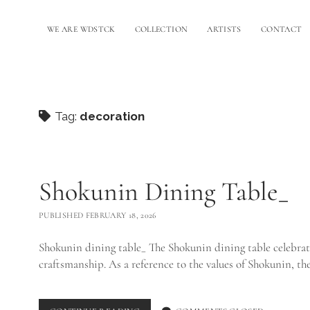
WE ARE WDSTCK
COLLECTION
ARTISTS
CONTACT
Tag:
decoration
Shokunin Dining Table_
PUBLISHED FEBRUARY 18, 2026
Shokunin dining table_ The Shokunin dining table celebrate
craftsmanship. As a reference to the values of Shokunin, t