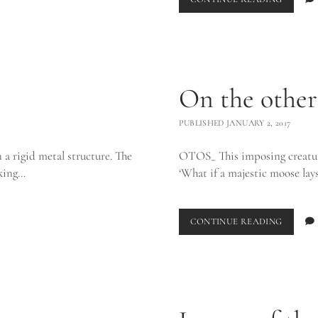
On the other
PUBLISHED JANUARY 2, 2017
n a rigid metal structure. The
OTOS_ This imposing creatur
iking…
‘What if a majestic moose lay
ON
CONTINUE READING
THE
OTHER
SIDE_