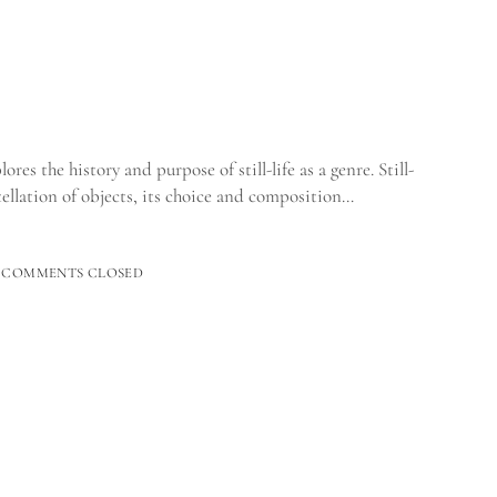
es the history and purpose of still-life as a genre. Still-
tellation of objects, its choice and composition…
GANIC
COMMENTS CLOSED