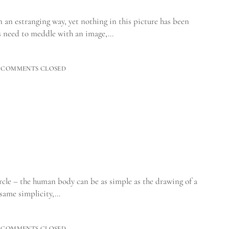
n an estranging way, yet nothing in this picture has been
s need to meddle with an image,…
COMMENTS CLOSED
cle – the human body can be as simple as the drawing of a
 same simplicity,…
TO_
COMMENTS CLOSED