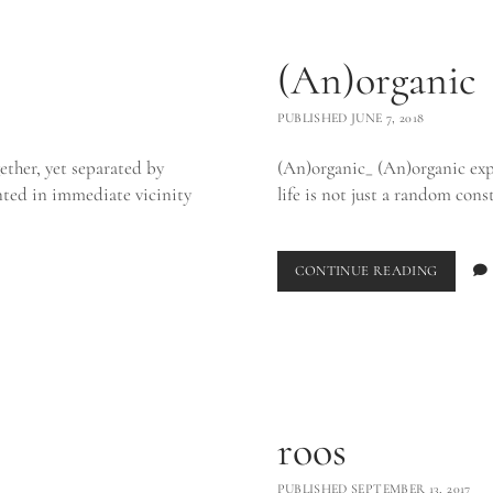
(An)organic
PUBLISHED JUNE 7, 2018
ether, yet separated by
(An)organic_ (An)organic explor
ented in immediate vicinity
life is not just a random cons
(AN)OR
CONTINUE READING
roos
PUBLISHED SEPTEMBER 13, 2017