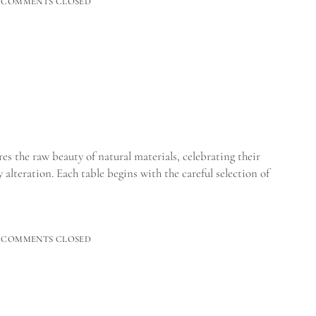
COMMENTS CLOSED
 the raw beauty of natural materials, celebrating their
alteration. Each table begins with the careful selection of
CAL_
COMMENTS CLOSED