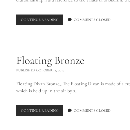
SHOKUNIN
CONTINUE READING
COMMENTS CLOSED
COFFEE
TABLE_
Floating Bronze
PUBLISHED OCTOBER 11, 2019
Floating Divan Bronze_ The Floating Divan is made of a cros
which is held up in the air by a…
FLOATING
CONTINUE READING
COMMENTS CLOSED
BRONZE