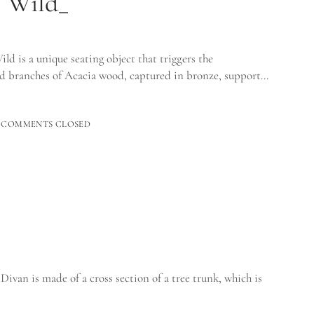
e Wild_
 is a unique seating object that triggers the
ted branches of Acacia wood, captured in bronze, support…
COMMENTS CLOSED
Divan is made of a cross section of a tree trunk, which is