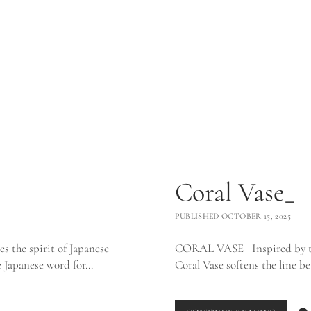
Coral Vase_
PUBLISHED OCTOBER 15, 2025
s the spirit of Japanese
CORAL VASE Inspired by the 
he Japanese word for…
Coral Vase softens the line 