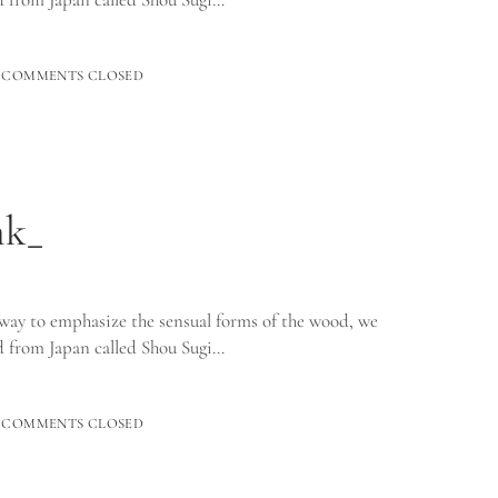
ED
COMMENTS CLOSED
_
nk_
way to emphasize the sensual forms of the wood, we
 from Japan called Shou Sugi…
D
COMMENTS CLOSED
_