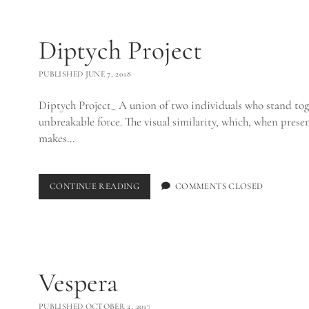
Diptych Project
PUBLISHED JUNE 7, 2018
Diptych Project_ A union of two individuals who stand tog
unbreakable force. The visual similarity, which, when pres
makes…
DIPTYCH
CONTINUE READING
COMMENTS CLOSED
PROJECT
Vespera
PUBLISHED OCTOBER 2, 2017