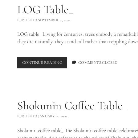
LOG Table_
PUBLISHED SEPTEMBER 9, 2021
LOG table_ Living for centuries, trees embody a remarkabl
they die naturally, they stand tall rather than toppling do
LOG
CONTINUE READING
COMMENTS CLOSED
TABLE_
Shokunin Coffee Table_
PUBLISHED JANUARY 15, 2021
Shokunin coffee table_ The Shokunin coffee table celebrates
craftsmanship. As a reference to the values of Shokunin, t