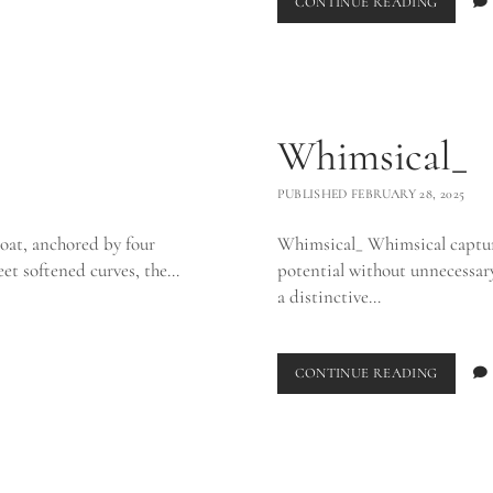
CORAL
CONTINUE READING
VASE_
Whimsical_
PUBLISHED FEBRUARY 28, 2025
oat, anchored by four
Whimsical_ Whimsical captures
eet softened curves, the…
potential without unnecessary 
a distinctive…
WHIMSI
CONTINUE READING