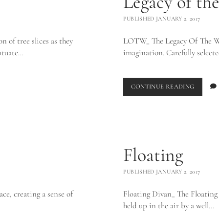
Legacy of th
PUBLISHED JANUARY 2, 2017
n of tree slices as they
LOTW_ The Legacy Of The Wild
entuate…
imagination. Carefully selec
LEGACY
CONTINUE READING
OF
THE
WILD_
Floating
PUBLISHED JANUARY 2, 2017
ace, creating a sense of
Floating Divan_ The Floating 
held up in the air by a well…