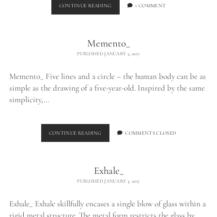
BURNING
CONTINUE READING
1 COMMENT
EGO_
Memento_
PUBLISHED JANUARY 5, 2017
Memento_ Five lines and a circle – the human body can be as
simple as the drawing of a five-year-old. Inspired by the same
simplicity,…
MEMENTO_
CONTINUE READING
COMMENTS CLOSED
Exhale_
PUBLISHED JANUARY 3, 2017
Exhale_ Exhale skillfully encases a single blow of glass within a
rigid metal structure. The metal form restricts the glass by