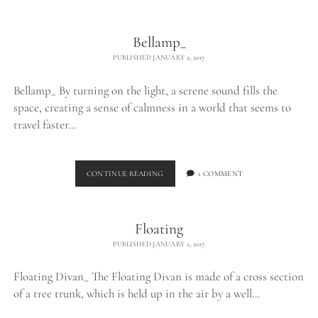
THE
WILD_
Bellamp_
PUBLISHED JANUARY 2, 2017
Bellamp_ By turning on the light, a serene sound fills the
space, creating a sense of calmness in a world that seems to
travel faster…
BELLAMP_
CONTINUE READING
1 COMMENT
Floating
PUBLISHED JANUARY 2, 2017
Floating Divan_ The Floating Divan is made of a cross section
of a tree trunk, which is held up in the air by a well…