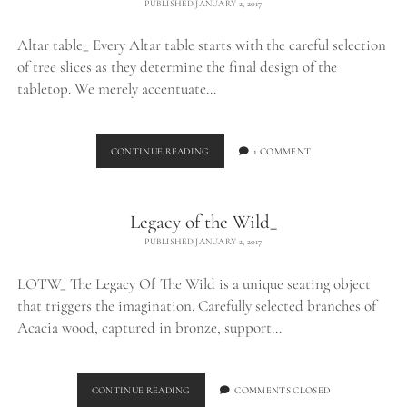
PUBLISHED JANUARY 2, 2017
Altar table_ Every Altar table starts with the careful selection
of tree slices as they determine the final design of the
tabletop. We merely accentuate…
ALTAR
CONTINUE READING
1 COMMENT
TABLE_
Legacy of the Wild_
PUBLISHED JANUARY 2, 2017
LOTW_ The Legacy Of The Wild is a unique seating object
that triggers the imagination. Carefully selected branches of
Acacia wood, captured in bronze, support…
LEGACY
CONTINUE READING
COMMENTS CLOSED
OF