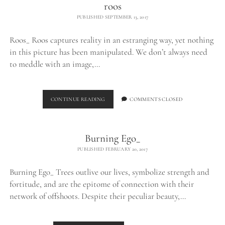
roos
PUBLISHED SEPTEMBER 13, 2017
Roos_ Roos captures reality in an estranging way, yet nothing
in this picture has been manipulated. We don’t always need
to meddle with an image,…
ROOS
CONTINUE READING
COMMENTS CLOSED
Burning Ego_
PUBLISHED FEBRUARY 20, 2017
Burning Ego_ Trees outlive our lives, symbolize strength and
fortitude, and are the epitome of connection with their
network of offshoots. Despite their peculiar beauty,…