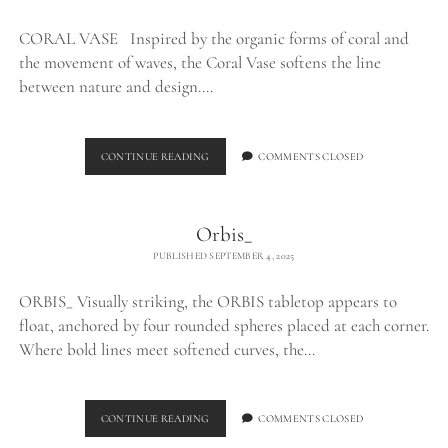
CORAL VASE Inspired by the organic forms of coral and
the movement of waves, the Coral Vase softens the line
between nature and design.…
CORAL
CONTINUE READING
COMMENTS CLOSED
VASE_
Orbis_
PUBLISHED SEPTEMBER 4, 2025
ORBIS_ Visually striking, the ORBIS tabletop appears to
float, anchored by four rounded spheres placed at each corner.
Where bold lines meet softened curves, the…
ORBIS_
CONTINUE READING
COMMENTS CLOSED