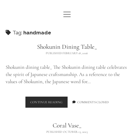
open
WE ARE WDSTCK
menu
COLLECTION
Tag:
handmade
ARTISTS
Shokunin Dining Table_
PUBLISHED FEBRUARY 18, 2026
CONTACT
Shokunin dining table_ The Shokunin dining table celebrates
instagram
pinterest
email
the spirit of Japanese craftsmanship. As a reference to the
values of Shokunin, the Japanese word for…
SHOKUNIN
CONTINUE READING
COMMENTS CLOSED
DINING
TABLE_
Coral Vase_
PUBLISHED OCTOBER 15, 2025