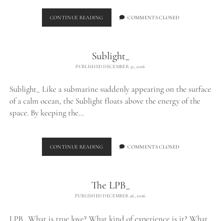
FLOATING
CONTINUE READING
COMMENTS CLOSED
Sublight_
PUBLISHED DECEMBER 31, 2016
Sublight_ Like a submarine suddenly appearing on the surface
of a calm ocean, the Sublight floats above the energy of the
space. By keeping the…
SUBLIGHT_
CONTINUE READING
COMMENTS CLOSED
The LPB_
PUBLISHED DECEMBER 26, 2016
LPB_ What is true love? What kind of experience is it? What