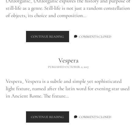
(An)organic_ (An)organic explores the history and purpose of
still-life as a genre. Still-life is not just a random constellation
of objects, its choice and composition…
(AN)ORGANIC
CONTINUE READING
COMMENTS CLOSED
Vespera
PUBLISHED OCTOBER 2, 2017
Vespera_ Vespera is a subtle and simple yet sophisticated
light fixture, named after the latin word for evening star used
in Ancient Rome. The fixture…
VESPERA
CONTINUE READING
COMMENTS CLOSED