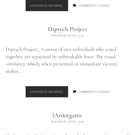
BURNED
CONTINUE READING
COMMENTS CLOSED
CHUNK_
Diptych Project
PUBLISHED JUNE 7, 2018
Diptych Project_ A union of two individuals who stand
together, yet separated by unbreakable force. The visual
similarity, which, when presented in immediate vicinity
makes…
DIPTYCH
CONTINUE READING
COMMENTS CLOSED
PROJECT
(An)organic
PUBLISHED JUNE 7, 2018