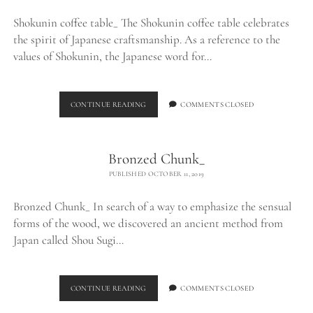
Shokunin coffee table_ The Shokunin coffee table celebrates
the spirit of Japanese craftsmanship. As a reference to the
values of Shokunin, the Japanese word for…
SHOKUNIN
CONTINUE READING
COMMENTS CLOSED
COFFEE
TABLE_
Bronzed Chunk_
PUBLISHED OCTOBER 11, 2019
Bronzed Chunk_ In search of a way to emphasize the sensual
forms of the wood, we discovered an ancient method from
Japan called Shou Sugi…
BRONZED
CONTINUE READING
COMMENTS CLOSED
CHUNK_