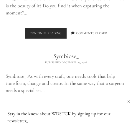
is the beauty of it? Do you find it when capturing the
moment?…
THE
CONTINUE READING
COMMENTS CLOSED
LPB_
Symbiose_
PUBLISHED DECEMBER 25, 2016
Symbiose_ As with every craft, one needs tools that help
transform, change and create. In the same way that a surgeon
needs a special set…
×
SYMBIOSE_
CONTINUE READING
COMMENTS CLOSED
Stay in the know about WDSTCK by signing up for our
newsletter_