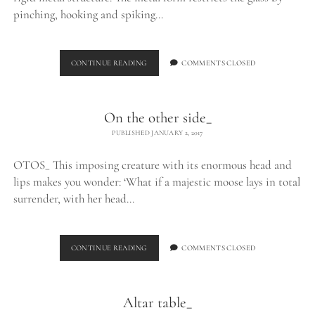
pinching, hooking and spiking…
EXHALE_
CONTINUE READING
COMMENTS CLOSED
On the other side_
PUBLISHED JANUARY 2, 2017
OTOS_ This imposing creature with its enormous head and
lips makes you wonder: ‘What if a majestic moose lays in total
surrender, with her head…
ON
CONTINUE READING
COMMENTS CLOSED
THE
OTHER
SIDE_
Altar table_