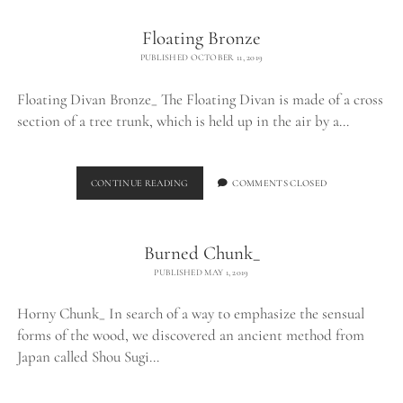
Floating Bronze
PUBLISHED OCTOBER 11, 2019
Floating Divan Bronze_ The Floating Divan is made of a cross
section of a tree trunk, which is held up in the air by a…
FLOATING
CONTINUE READING
COMMENTS CLOSED
BRONZE
Burned Chunk_
PUBLISHED MAY 1, 2019
Horny Chunk_ In search of a way to emphasize the sensual
forms of the wood, we discovered an ancient method from
Japan called Shou Sugi…