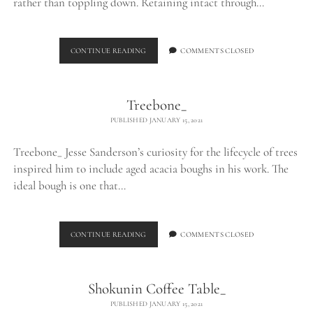
rather than toppling down. Retaining intact through…
LOG
CONTINUE READING
COMMENTS CLOSED
TABLE_
Treebone_
PUBLISHED JANUARY 15, 2021
Treebone_ Jesse Sanderson’s curiosity for the lifecycle of trees
inspired him to include aged acacia boughs in his work. The
ideal bough is one that…
TREEBONE_
CONTINUE READING
COMMENTS CLOSED
Shokunin Coffee Table_
PUBLISHED JANUARY 15, 2021