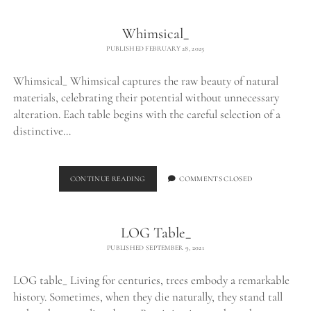
Whimsical_
PUBLISHED FEBRUARY 28, 2025
Whimsical_ Whimsical captures the raw beauty of natural
materials, celebrating their potential without unnecessary
alteration. Each table begins with the careful selection of a
distinctive…
WHIMSICAL_
CONTINUE READING
COMMENTS CLOSED
LOG Table_
PUBLISHED SEPTEMBER 9, 2021
LOG table_ Living for centuries, trees embody a remarkable
history. Sometimes, when they die naturally, they stand tall