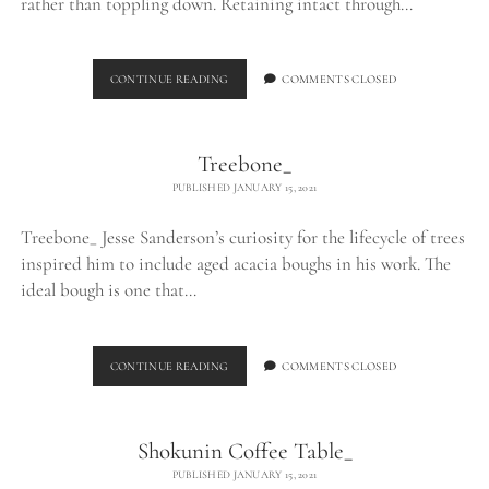
rather than toppling down. Retaining intact through…
LOG
CONTINUE READING
COMMENTS CLOSED
TABLE_
Treebone_
PUBLISHED JANUARY 15, 2021
Treebone_ Jesse Sanderson’s curiosity for the lifecycle of trees
inspired him to include aged acacia boughs in his work. The
ideal bough is one that…
TREEBONE_
CONTINUE READING
COMMENTS CLOSED
Shokunin Coffee Table_
PUBLISHED JANUARY 15, 2021