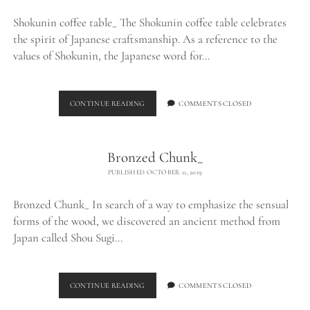
Shokunin coffee table_ The Shokunin coffee table celebrates
the spirit of Japanese craftsmanship. As a reference to the
values of Shokunin, the Japanese word for…
SHOKUNIN
CONTINUE READING
COMMENTS CLOSED
COFFEE
TABLE_
Bronzed Chunk_
PUBLISHED OCTOBER 11, 2019
Bronzed Chunk_ In search of a way to emphasize the sensual
forms of the wood, we discovered an ancient method from
Japan called Shou Sugi…
BRONZED
CONTINUE READING
COMMENTS CLOSED
CHUNK_