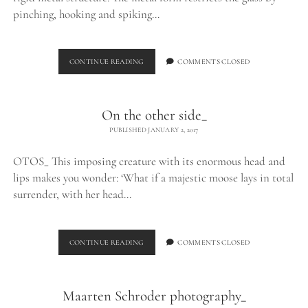
pinching, hooking and spiking…
EXHALE_
CONTINUE READING
COMMENTS CLOSED
On the other side_
PUBLISHED JANUARY 2, 2017
OTOS_ This imposing creature with its enormous head and
lips makes you wonder: ‘What if a majestic moose lays in total
surrender, with her head…
ON
CONTINUE READING
COMMENTS CLOSED
THE
OTHER
SIDE_
Maarten Schroder photography_