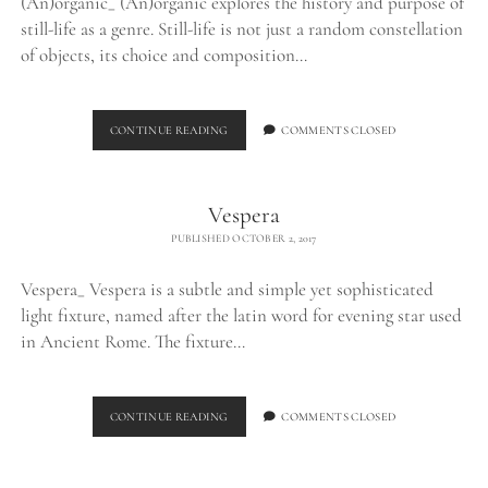
(An)organic_ (An)organic explores the history and purpose of
still-life as a genre. Still-life is not just a random constellation
of objects, its choice and composition…
(AN)ORGANIC
CONTINUE READING
COMMENTS CLOSED
Vespera
PUBLISHED OCTOBER 2, 2017
Vespera_ Vespera is a subtle and simple yet sophisticated
light fixture, named after the latin word for evening star used
in Ancient Rome. The fixture…
VESPERA
CONTINUE READING
COMMENTS CLOSED