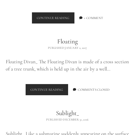
BELLAMP_
CONTINUE READING
1 COMMENT
Floating
PUBLISHED JANUARY 2, 2017
Floating Divan_ The Floating Divan is made of a cross section
of a tree trunk, which is held up in the air by a well…
FLOATING
CONTINUE READING
COMMENTS CLOSED
Sublight_
PUBLISHED DECEMBER 31, 2016
Sublight_ Like a submarine suddenly appearing on the surface