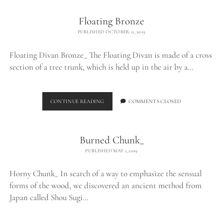
Floating Bronze
PUBLISHED OCTOBER 11, 2019
Floating Divan Bronze_ The Floating Divan is made of a cross
section of a tree trunk, which is held up in the air by a…
FLOATING
CONTINUE READING
COMMENTS CLOSED
BRONZE
Burned Chunk_
PUBLISHED MAY 1, 2019
Horny Chunk_ In search of a way to emphasize the sensual
forms of the wood, we discovered an ancient method from
Japan called Shou Sugi…