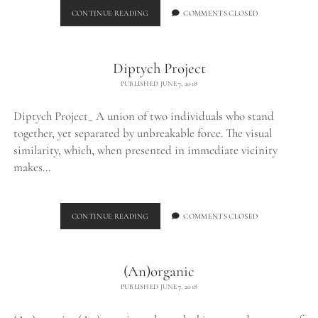
BURNED
CONTINUE READING
COMMENTS CLOSED
CHUNK_
Diptych Project
PUBLISHED JUNE 7, 2018
Diptych Project_ A union of two individuals who stand
together, yet separated by unbreakable force. The visual
similarity, which, when presented in immediate vicinity
makes…
DIPTYCH
CONTINUE READING
COMMENTS CLOSED
PROJECT
(An)organic
PUBLISHED JUNE 7, 2018