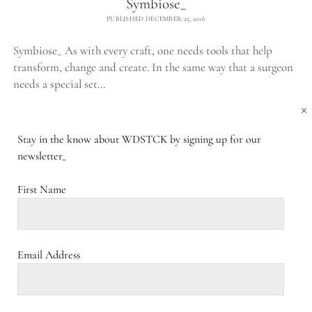
Symbiose_
PUBLISHED DECEMBER 25, 2016
Symbiose_ As with every craft, one needs tools that help
transform, change and create. In the same way that a surgeon
needs a special set…
×
SYMBIOSE_
CONTINUE READING
COMMENTS CLOSED
Stay in the know about WDSTCK by signing up for our
newsletter_
Acacia projects_
First Name
PUBLISHED JANUARY 1, 1988
Acacia projects_ From cultivating to sourcing and
transportation. Economic considerations dominate the way
Email Address
we approach nature and its forms. This straightforward idea
is in great…