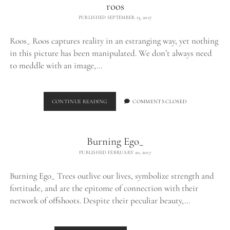
roos
PUBLISHED SEPTEMBER 13, 2017
Roos_ Roos captures reality in an estranging way, yet nothing
in this picture has been manipulated. We don’t always need
to meddle with an image,…
ROOS
CONTINUE READING
COMMENTS CLOSED
Burning Ego_
PUBLISHED FEBRUARY 20, 2017
Burning Ego_ Trees outlive our lives, symbolize strength and
fortitude, and are the epitome of connection with their
network of offshoots. Despite their peculiar beauty,…