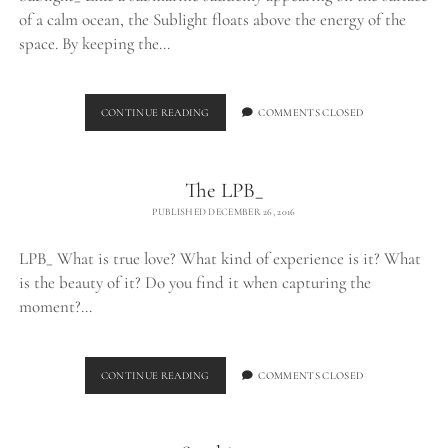
of a calm ocean, the Sublight floats above the energy of the
space. By keeping the…
SUBLIGHT_
CONTINUE READING
COMMENTS CLOSED
The LPB_
PUBLISHED DECEMBER 26, 2016
LPB_ What is true love? What kind of experience is it? What
is the beauty of it? Do you find it when capturing the
moment?…
THE
CONTINUE READING
COMMENTS CLOSED
LPB_