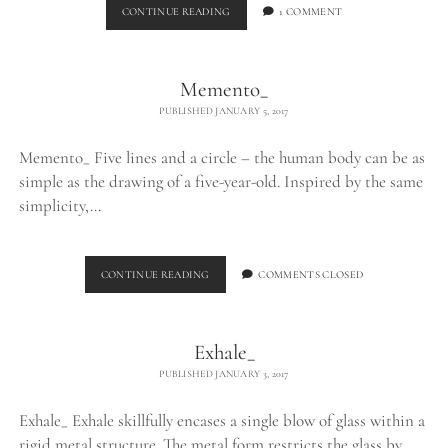
BURNING
CONTINUE READING
1 COMMENT
EGO_
Memento_
PUBLISHED JANUARY 5, 2017
Memento_ Five lines and a circle – the human body can be as
simple as the drawing of a five-year-old. Inspired by the same
simplicity,…
MEMENTO_
CONTINUE READING
COMMENTS CLOSED
Exhale_
PUBLISHED JANUARY 3, 2017
Exhale_ Exhale skillfully encases a single blow of glass within a
rigid metal structure. The metal form restricts the glass by