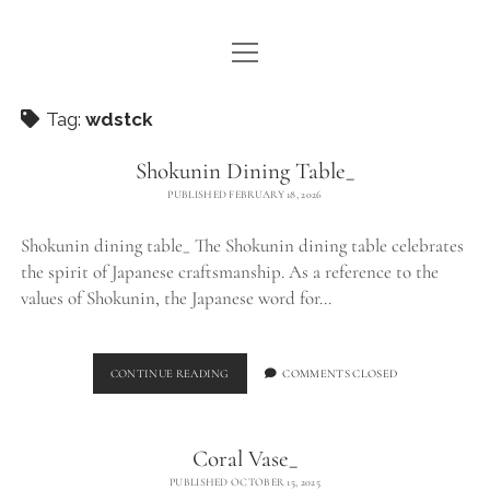
open
WE ARE WDSTCK
menu
COLLECTION
Tag:
wdstck
ARTISTS
Shokunin Dining Table_
PUBLISHED FEBRUARY 18, 2026
CONTACT
Shokunin dining table_ The Shokunin dining table celebrates
instagram
pinterest
email
the spirit of Japanese craftsmanship. As a reference to the
values of Shokunin, the Japanese word for…
SHOKUNIN
CONTINUE READING
COMMENTS CLOSED
DINING
TABLE_
Coral Vase_
PUBLISHED OCTOBER 15, 2025