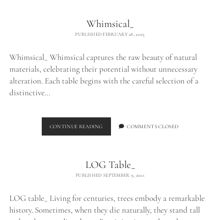
Whimsical_
PUBLISHED FEBRUARY 28, 2025
Whimsical_ Whimsical captures the raw beauty of natural
materials, celebrating their potential without unnecessary
alteration. Each table begins with the careful selection of a
distinctive…
WHIMSICAL_
CONTINUE READING
COMMENTS CLOSED
LOG Table_
PUBLISHED SEPTEMBER 9, 2021
LOG table_ Living for centuries, trees embody a remarkable
history. Sometimes, when they die naturally, they stand tall