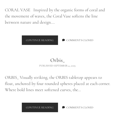
CORAL VASE Inspired by the organic forms of coral and
the movement of waves, the Coral Vase softens the line
between nature and design.…
CORAL
CONTINUE READING
COMMENTS CLOSED
VASE_
Orbis_
PUBLISHED SEPTEMBER 4, 2025
ORBIS_ Visually striking, the ORBIS tabletop appears to
float, anchored by four rounded spheres placed at each corner.
Where bold lines meet softened curves, the…
ORBIS_
CONTINUE READING
COMMENTS CLOSED