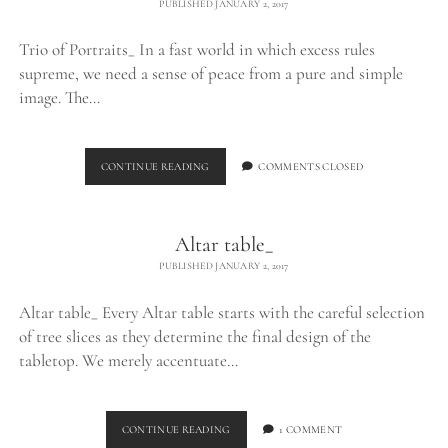
PUBLISHED JANUARY 2, 2017
Trio of Portraits_ In a fast world in which excess rules
supreme, we need a sense of peace from a pure and simple
image. The…
MAARTEN
CONTINUE READING
COMMENTS CLOSED
SCHRODER
PHOTOGRAPHY_
Altar table_
PUBLISHED JANUARY 2, 2017
Altar table_ Every Altar table starts with the careful selection
of tree slices as they determine the final design of the
tabletop. We merely accentuate…
ALTAR
CONTINUE READING
1 COMMENT
TABLE_