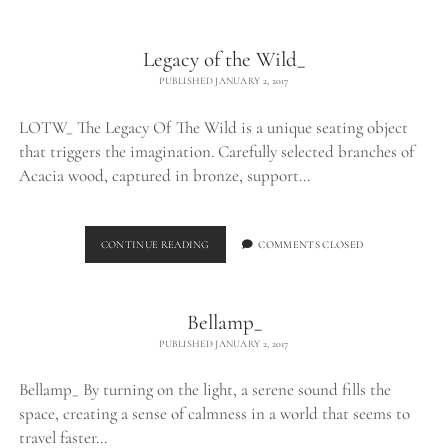
Legacy of the Wild_
PUBLISHED JANUARY 2, 2017
LOTW_ The Legacy Of The Wild is a unique seating object
that triggers the imagination. Carefully selected branches of
Acacia wood, captured in bronze, support…
LEGACY
CONTINUE READING
COMMENTS CLOSED
OF
THE
WILD_
Bellamp_
PUBLISHED JANUARY 2, 2017
Bellamp_ By turning on the light, a serene sound fills the
space, creating a sense of calmness in a world that seems to
travel faster…