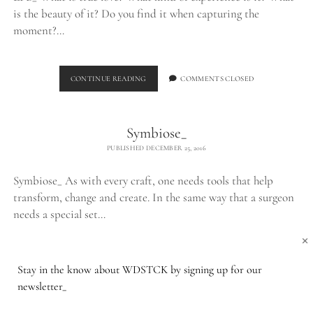
is the beauty of it? Do you find it when capturing the
moment?…
THE
CONTINUE READING
COMMENTS CLOSED
LPB_
Symbiose_
PUBLISHED DECEMBER 25, 2016
Symbiose_ As with every craft, one needs tools that help
transform, change and create. In the same way that a surgeon
needs a special set…
×
SYMBIOSE_
CONTINUE READING
COMMENTS CLOSED
Stay in the know about WDSTCK by signing up for our
newsletter_