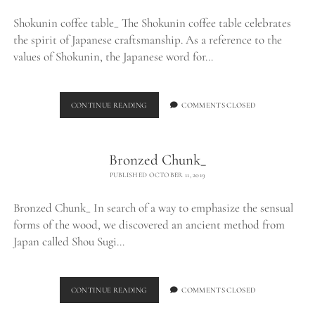
Shokunin coffee table_ The Shokunin coffee table celebrates
the spirit of Japanese craftsmanship. As a reference to the
values of Shokunin, the Japanese word for…
SHOKUNIN
CONTINUE READING
COMMENTS CLOSED
COFFEE
TABLE_
Bronzed Chunk_
PUBLISHED OCTOBER 11, 2019
Bronzed Chunk_ In search of a way to emphasize the sensual
forms of the wood, we discovered an ancient method from
Japan called Shou Sugi…
BRONZED
CONTINUE READING
COMMENTS CLOSED
CHUNK_