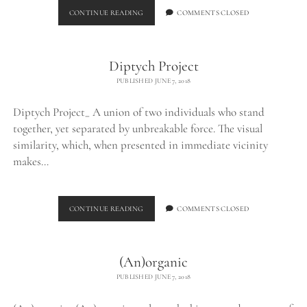
BURNED
CONTINUE READING
COMMENTS CLOSED
CHUNK_
Diptych Project
PUBLISHED JUNE 7, 2018
Diptych Project_ A union of two individuals who stand
together, yet separated by unbreakable force. The visual
similarity, which, when presented in immediate vicinity
makes…
DIPTYCH
CONTINUE READING
COMMENTS CLOSED
PROJECT
(An)organic
PUBLISHED JUNE 7, 2018