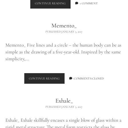
BURNING
CONTINUE READING
1 COMMENT
EGO_
Memento_
PUBLISHED JANUARY 5, 2017
Memento_ Five lines and a circle – the human body can be as
simple as the drawing of a five-year-old. Inspired by the same
simplicity,…
MEMENTO_
CONTINUE READING
COMMENTS CLOSED
Exhale_
PUBLISHED JANUARY 3, 2017
Exhale_ Exhale skillfully encases a single blow of glass within a
rigid metal structure. The metal form restricts the glass by