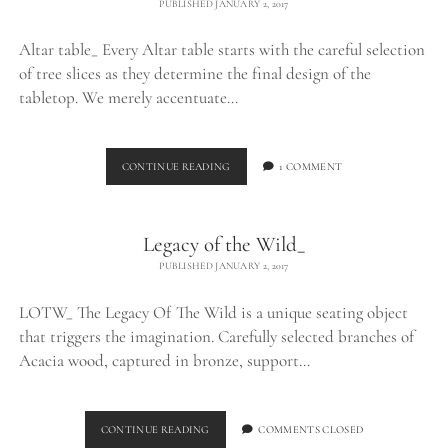
PUBLISHED JANUARY 2, 2017
Altar table_ Every Altar table starts with the careful selection
of tree slices as they determine the final design of the
tabletop. We merely accentuate…
ALTAR
CONTINUE READING
1 COMMENT
TABLE_
Legacy of the Wild_
PUBLISHED JANUARY 2, 2017
LOTW_ The Legacy Of The Wild is a unique seating object
that triggers the imagination. Carefully selected branches of
Acacia wood, captured in bronze, support…
LEGACY
CONTINUE READING
COMMENTS CLOSED
OF