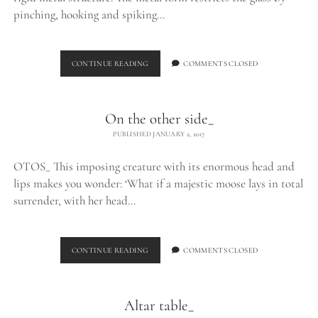
pinching, hooking and spiking…
EXHALE_
CONTINUE READING
COMMENTS CLOSED
On the other side_
PUBLISHED JANUARY 2, 2017
OTOS_ This imposing creature with its enormous head and
lips makes you wonder: ‘What if a majestic moose lays in total
surrender, with her head…
ON
CONTINUE READING
COMMENTS CLOSED
THE
OTHER
SIDE_
Altar table_