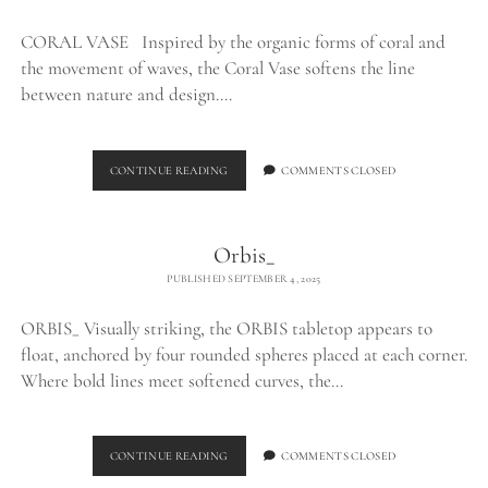
CORAL VASE Inspired by the organic forms of coral and
the movement of waves, the Coral Vase softens the line
between nature and design.…
CORAL
CONTINUE READING
COMMENTS CLOSED
VASE_
Orbis_
PUBLISHED SEPTEMBER 4, 2025
ORBIS_ Visually striking, the ORBIS tabletop appears to
float, anchored by four rounded spheres placed at each corner.
Where bold lines meet softened curves, the…
ORBIS_
CONTINUE READING
COMMENTS CLOSED