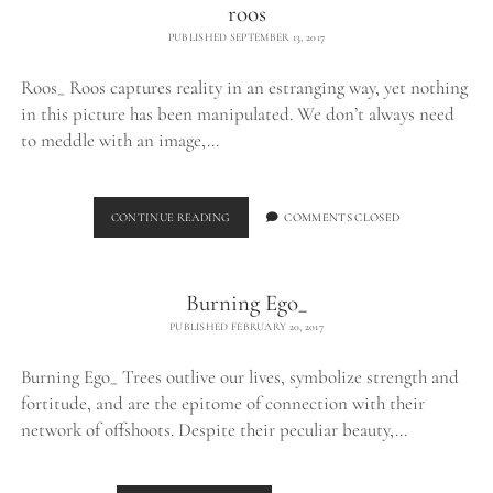
roos
PUBLISHED SEPTEMBER 13, 2017
Roos_ Roos captures reality in an estranging way, yet nothing
in this picture has been manipulated. We don’t always need
to meddle with an image,…
ROOS
CONTINUE READING
COMMENTS CLOSED
Burning Ego_
PUBLISHED FEBRUARY 20, 2017
Burning Ego_ Trees outlive our lives, symbolize strength and
fortitude, and are the epitome of connection with their
network of offshoots. Despite their peculiar beauty,…