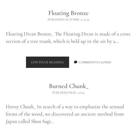
Floating Bronze
PUBLISHED OCTOBER 11, 2019
Floating Divan Bronze_ The Floating Divan is made of a cross
section of a tree trunk, which is held up in the air by a…
FLOATING
CONTINUE READING
COMMENTS CLOSED
BRONZE
Burned Chunk_
PUBLISHED MAY 1, 2019
Horny Chunk_ In search of a way to emphasize the sensual
forms of the wood, we discovered an ancient method from
Japan called Shou Sugi…