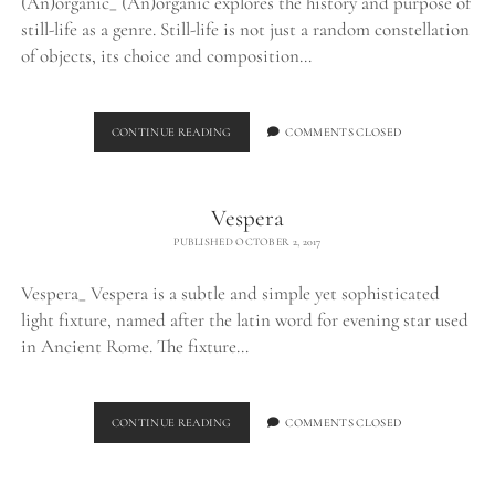
(An)organic_ (An)organic explores the history and purpose of
still-life as a genre. Still-life is not just a random constellation
of objects, its choice and composition…
(AN)ORGANIC
CONTINUE READING
COMMENTS CLOSED
Vespera
PUBLISHED OCTOBER 2, 2017
Vespera_ Vespera is a subtle and simple yet sophisticated
light fixture, named after the latin word for evening star used
in Ancient Rome. The fixture…
VESPERA
CONTINUE READING
COMMENTS CLOSED