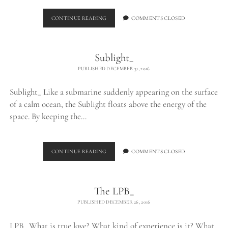
FLOATING
CONTINUE READING
COMMENTS CLOSED
Sublight_
PUBLISHED DECEMBER 31, 2016
Sublight_ Like a submarine suddenly appearing on the surface
of a calm ocean, the Sublight floats above the energy of the
space. By keeping the…
SUBLIGHT_
CONTINUE READING
COMMENTS CLOSED
The LPB_
PUBLISHED DECEMBER 26, 2016
LPB_ What is true love? What kind of experience is it? What