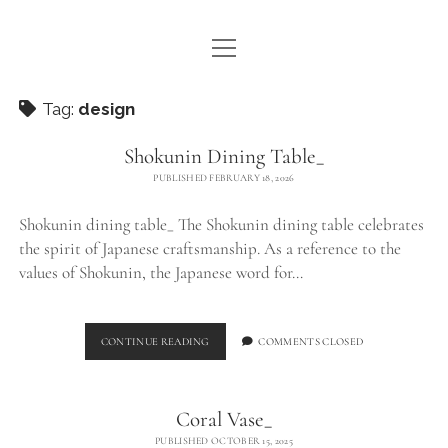
open
WE ARE WDSTCK
menu
COLLECTION
Tag:
design
ARTISTS
Shokunin Dining Table_
PUBLISHED FEBRUARY 18, 2026
CONTACT
Shokunin dining table_ The Shokunin dining table celebrates
instagram
pinterest
email
the spirit of Japanese craftsmanship. As a reference to the
values of Shokunin, the Japanese word for…
SHOKUNIN
CONTINUE READING
COMMENTS CLOSED
DINING
TABLE_
Coral Vase_
PUBLISHED OCTOBER 15, 2025