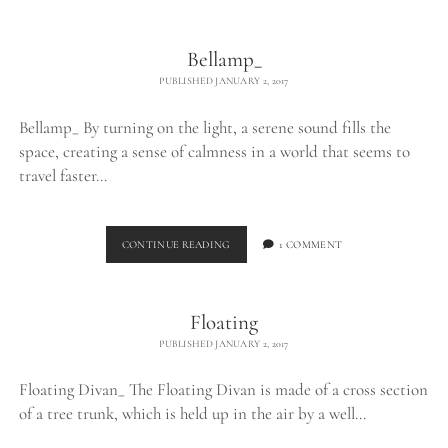
THE
WILD_
Bellamp_
PUBLISHED JANUARY 2, 2017
Bellamp_ By turning on the light, a serene sound fills the
space, creating a sense of calmness in a world that seems to
travel faster…
BELLAMP_
CONTINUE READING
1 COMMENT
Floating
PUBLISHED JANUARY 2, 2017
Floating Divan_ The Floating Divan is made of a cross section
of a tree trunk, which is held up in the air by a well…