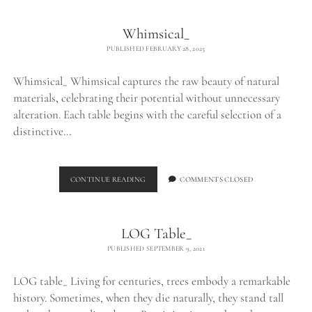
Whimsical_
PUBLISHED FEBRUARY 28, 2025
Whimsical_ Whimsical captures the raw beauty of natural
materials, celebrating their potential without unnecessary
alteration. Each table begins with the careful selection of a
distinctive…
WHIMSICAL_
CONTINUE READING
COMMENTS CLOSED
LOG Table_
PUBLISHED SEPTEMBER 9, 2021
LOG table_ Living for centuries, trees embody a remarkable
history. Sometimes, when they die naturally, they stand tall