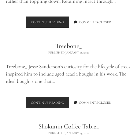
rather than toppling down. Retaining intact through…
LOG
CONTINUE READING
COMMENTS CLOSED
TABLE_
Treebone_
PUBLISHED JANUARY 15, 2021
Treebone_ Jesse Sanderson’s curiosity for the lifecycle of trees
inspired him to include aged acacia boughs in his work. The
ideal bough is one that…
TREEBONE_
CONTINUE READING
COMMENTS CLOSED
Shokunin Coffee Table_
PUBLISHED JANUARY 15, 2021